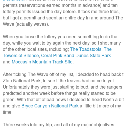
permits (reservations earned months in advance) and ten
lottery permits issued the day before. It took me three tries,
but I got a permit and spent an entire day in and around The
Wave (actually waves).
When you loose the lottery you need something to do that
day, while you wait to try again the next day, so I shot many
of the other local sites, including;
The Toadstools
,
The
Towers of Silence
,
Coral Pink Sand Dunes State Park
and
Moccasin Mountain Track Site
.
After ticking The Wave off of my list, I decided to head back ti
Zion National Park, to see if the leaves had come in yet.
Unfortunately they were just starting to bud, and the rangers
predicted another week before things really started to be
green. With that bit of bad news I decided to head North a bit
and give
Bryce Canyon National Park
a little bit more of my
time.
Three weeks into my trip, and all of my major objectives