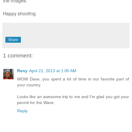
the images.
Happy shooting
Share
1 comment:
Reny
April 21, 2013 at 1:00 AM
WOW Dave, you spent a lot of time in our favorite part of
your country.
Looks like an awesome trip to me and I'm glad you got your
permit for the Wave.
Reply