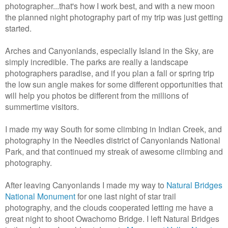
photographer...that's how I work best, and with a new moon
the planned night photography part of my trip was just getting
started.
Arches and Canyonlands, especially Island in the Sky, are
simply incredible. The parks are really a landscape
photographers paradise, and if you plan a fall or spring trip
the low sun angle makes for some different opportunities that
will help you photos be different from the millions of
summertime visitors.
I made my way South for some climbing in Indian Creek, and
photography in the Needles district of Canyonlands National
Park, and that continued my streak of awesome climbing and
photography.
After leaving Canyonlands I made my way to
Natural Bridges
National Monument
for one last night of star trail
photography, and the clouds cooperated letting me have a
great night to shoot Owachomo Bridge. I left Natural Bridges