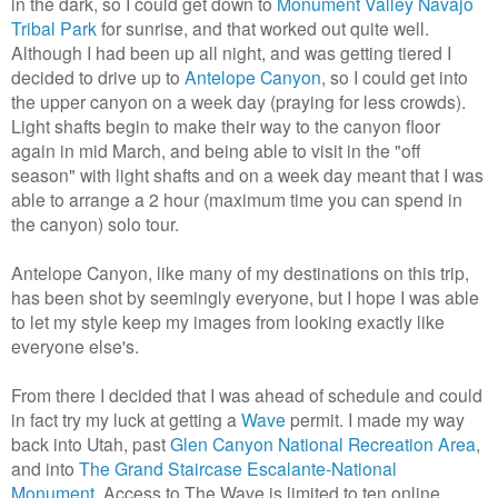
in the dark, so I could get down to
Monument Valley Navajo
Tribal Park
for sunrise, and that worked out quite well.
Although I had been up all night, and was getting tiered I
decided to drive up to
Antelope Canyon
, so I could get into
the upper canyon on a week day (praying for less crowds).
Light shafts begin to make their way to the canyon floor
again in mid March, and being able to visit in the "off
season" with light shafts and on a week day meant that I was
able to arrange a 2 hour (maximum time you can spend in
the canyon) solo tour.
Antelope Canyon, like many of my destinations on this trip,
has been shot by seemingly everyone, but I hope I was able
to let my style keep my images from looking exactly like
everyone else's.
From there I decided that I was ahead of schedule and could
in fact try my luck at getting a
Wave
permit. I made my way
back into Utah, past
Glen Canyon National Recreation Area
,
and into
The Grand Staircase Escalante-National
Monument
. Access to The Wave is limited to ten online