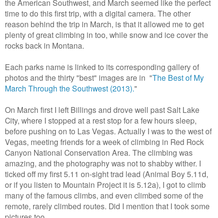
the American Southwest, and March seemed like the perfect
time to do this first trip, with a digital camera. The other
reason behind the trip in March, is that it allowed me to get
plenty of great climbing in too, while snow and ice cover the
rocks back in Montana.
Each parks name is linked to its corresponding gallery of
photos and the thirty "best" images are in "
The Best of My
March Through the Southwest (2013).
"
On March first I left Billings and drove well past Salt Lake
City, where I stopped at a rest stop for a few hours sleep,
before pushing on to Las Vegas. Actually I was to the west of
Vegas, meeting friends for a week of climbing in Red Rock
Canyon National Conservation Area. The climbing was
amazing, and the photography was not to shabby wither. I
ticked off my first 5.11 on-sight trad lead (Animal Boy 5.11d,
or if you listen to Mountain Project it is 5.12a), I got to climb
many of the famous climbs, and even climbed some of the
remote, rarely climbed routes. Did I mention that I took some
pictures too.