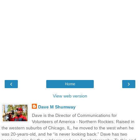
‹
›
Home
View web version
Dave M Shumway
Dave is the Director of Communications for
Volunteers of America - Northern Rockies. Raised in
the western suburbs of Chicago, IL, he moved to the west when he
was 20-years-old, and he “is never looking back.” Dave has two