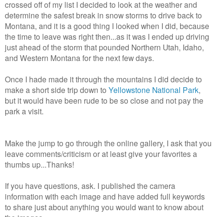
crossed off of my list I decided to look at the weather and
determine the safest break in snow storms to drive back to
Montana, and it is a good thing I looked when I did, because
the time to leave was right then...as it was I ended up driving
just ahead of the storm that pounded Northern Utah, Idaho,
and Western Montana for the next few days.
Once I hade made it through the mountains I did decide to
make a short side trip down to
Yellowstone National Park
,
but it would have been rude to be so close and not pay the
park a visit.
Make the jump to go through the online gallery, I ask that you
leave comments/criticism or at least give your favorites a
thumbs up...Thanks!
If you have questions, ask. I published the camera
information with each image and have added full keywords
to share just about anything you would want to know about