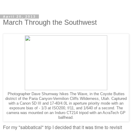
April 20, 2013
March Through the Southwest
Photographer Dave Shumway hikes The Wave, in the Coyote Buttes
district of the Paria Canyon-Vermilion Cliffs Wilderness, Utah. Captured
with a Canon 5D III and 17-40/4.0L in aperture priority mode with an
exposure bias of - 1/3 at ISO200, f/11, and 1/640 of a second. The
camera was mounted on an Induro CT214 tripod with an AcraTech GP
ballhead.
For my "sabbatical" trip I decided that it was time to revisit