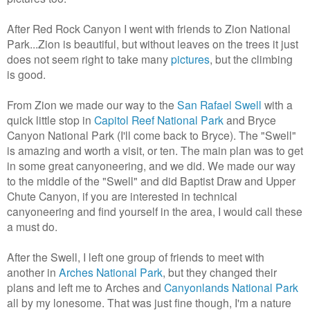
After Red Rock Canyon I went with friends to Zion National
Park...Zion is beautiful, but without leaves on the trees it just
does not seem right to take many
pictures
, but the climbing
is good.
From Zion we made our way to the
San Rafael Swell
with a
quick little stop in
Capitol Reef National Park
and Bryce
Canyon National Park (I'll come back to Bryce). The "Swell"
is amazing and worth a visit, or ten. The main plan was to get
in some great canyoneering, and we did. We made our way
to the middle of the "Swell" and did Baptist Draw and Upper
Chute Canyon, if you are interested in technical
canyoneering and find yourself in the area, I would call these
a must do.
After the Swell, I left one group of friends to meet with
another in
Arches National Park
, but they changed their
plans and left me to Arches and
Canyonlands National Park
all by my lonesome. That was just fine though, I'm a nature