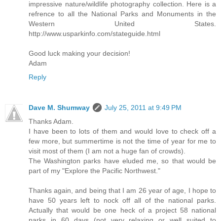
impressive nature/wildlife photography collection. Here is a
refrence to all the National Parks and Monuments in the
Western United States.
http://www.usparkinfo.com/stateguide.html
Good luck making your decision!
Adam
Reply
Dave M. Shumway
July 25, 2011 at 9:49 PM
Thanks Adam.
I have been to lots of them and would love to check off a
few more, but summertime is not the time of year for me to
visit most of them (I am not a huge fan of crowds).
The Washington parks have eluded me, so that would be
part of my "Explore the Pacific Northwest."
Thanks again, and being that I am 26 year of age, I hope to
have 50 years left to nock off all of the national parks.
Actually that would be one heck of a project 58 national
parks in 60 days (not very relaxing or well suited to