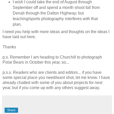
I wish I could take the end of August through
September off and spend a month shoot fall from
Denali through the Dalton Highway; but
teaching/sports photography interferes with that
plan.
I need you help with more ideas and thoughts on the ideas I
have laid out here.
Thanks
p.s. Remember I am heading to Churchill to photograph
Polar Bears in October this year, so...
p.s.s. Readers who are clients and editors... if you have
some special place you need/want shot, let me know. I have
already chatted with some of you about projects for next
year, but if you come up with any others suggest away.
Share