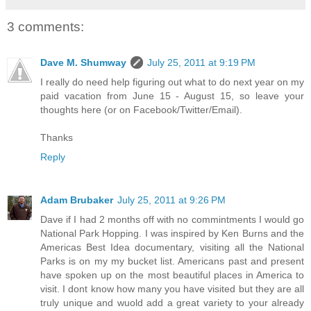
3 comments:
Dave M. Shumway
July 25, 2011 at 9:19 PM
I really do need help figuring out what to do next year on my
paid vacation from June 15 - August 15, so leave your
thoughts here (or on Facebook/Twitter/Email).
Thanks
Reply
Adam Brubaker
July 25, 2011 at 9:26 PM
Dave if I had 2 months off with no commintments I would go
National Park Hopping. I was inspired by Ken Burns and the
Americas Best Idea documentary, visiting all the National
Parks is on my my bucket list. Americans past and present
have spoken up on the most beautiful places in America to
visit. I dont know how many you have visited but they are all
truly unique and wuold add a great variety to your already