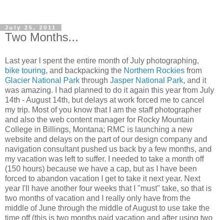
July 25, 2011
Two Months...
Last year I spent the entire month of July photographing,
bike touring
, and backpacking the
Northern Rockies
from
Glacier National Park
through
Jasper National Park
, and it
was amazing. I had planned to do it again this year from July
14th - August 14th, but delays at work forced me to cancel
my trip. Most of you know that I am the staff photographer
and also the web content manager for Rocky Mountain
College in Billings, Montana; RMC is launching a new
website and delays on the part of our design company and
navigation consultant pushed us back by a few months, and
my vacation was left to suffer. I needed to take a month off
(150 hours) because we have a cap, but as I have been
forced to abandon vacation I get to take it next year. Next
year I'll have another four weeks that I "must" take, so that is
two months of vacation and I really only have from the
middle of June through the middle of August to use take the
time off (this is two months paid vacation and after using two