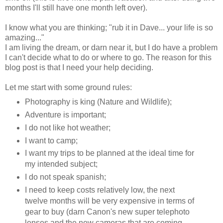
months I'll still have one month left over).
I know what you are thinking; "rub it in Dave... your life is so
amazing..."
I am living the dream, or darn near it, but I do have a problem
I can't decide what to do or where to go. The reason for this
blog post is that I need your help deciding.
Let me start with some ground rules:
Photography is king (Nature and Wildlife);
Adventure is important;
I do not like hot weather;
I want to camp;
I want my trips to be planned at the ideal time for
my intended subject;
I do not speak spanish;
I need to keep costs relatively low, the next
twelve months will be very expensive in terms of
gear to buy (darn Canon's new super telephoto
lenses and the new cameras that are coming