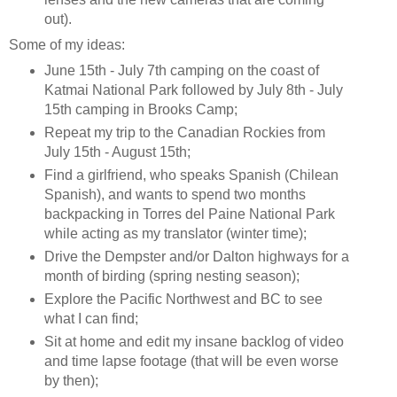
out).
Some of my ideas:
June 15th - July 7th camping on the coast of
Katmai National Park followed by July 8th - July
15th camping in Brooks Camp;
Repeat my trip to the Canadian Rockies from
July 15th - August 15th;
Find a girlfriend, who speaks Spanish (Chilean
Spanish), and wants to spend two months
backpacking in Torres del Paine National Park
while acting as my translator (winter time);
Drive the Dempster and/or Dalton highways for a
month of birding (spring nesting season);
Explore the Pacific Northwest and BC to see
what I can find;
Sit at home and edit my insane backlog of video
and time lapse footage (that will be even worse
by then);