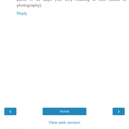
photography).
Reply
‹
›
Home
View web version