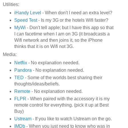
Utilities:
iHandy Level
- When don't I need an extra level?
Speed Test
- Is my 3G or the hotels Wifi faster?
MyWi
- Don't tell apple; but I have this app so that
I can facetime when I am on 3G (it broadcasts a
Wifi network and then joins it, so the iPhone
thinks that it is on Wifi not 3G.
Media:
Netflix
- No explanation needed.
Pandora
- No explanation needed.
TED
- Some of the worlds best sharing their
thoughts/ideas/beliefs.
Remote
- No explanation needed.
FLPR
- When paired with the accessory it is my
remote control for everything. (pick it up at Best
Buy)
Ustream
- If you like to watch Ustream on the go.
IMDb
- When you just need to know who was in