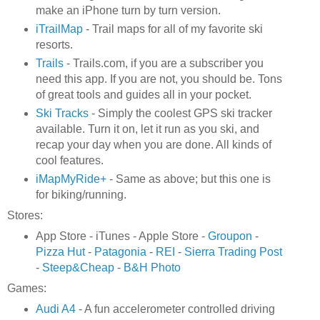
make an iPhone turn by turn version.
iTrailMap
- Trail maps for all of my favorite ski
resorts.
Trails
- Trails.com, if you are a subscriber you
need this app. If you are not, you should be. Tons
of great tools and guides all in your pocket.
Ski Tracks
- Simply the coolest GPS ski tracker
available. Turn it on, let it run as you ski, and
recap your day when you are done. All kinds of
cool features.
iMapMyRide+
- Same as above; but this one is
for biking/running.
Stores:
App Store - iTunes - Apple Store -
Groupon
-
Pizza Hut
-
Patagonia
-
REI
-
Sierra Trading Post
-
Steep&Cheap
-
B&H Photo
Games:
Audi A4
- A fun accelerometer controlled driving