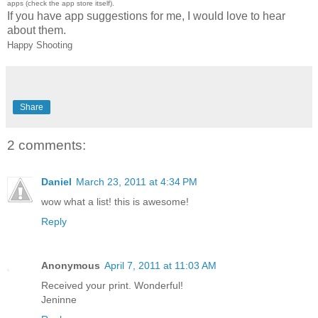
apps (check the app store itself).
If you have app suggestions for me, I would love to hear
about them.
Happy Shooting
Share
2 comments:
Daniel
March 23, 2011 at 4:34 PM
wow what a list! this is awesome!
Reply
Anonymous
April 7, 2011 at 11:03 AM
Received your print. Wonderful!
Jeninne