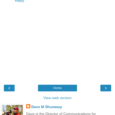
Reply
‹
›
Home
View web version
Dave M Shumway
Dave is the Director of Communications for