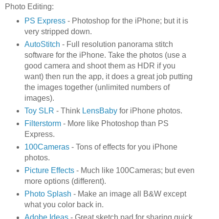
Photo Editing:
PS Express
- Photoshop for the iPhone; but it is
very stripped down.
AutoStitch
- Full resolution panorama stitch
software for the iPhone. Take the photos (use a
good camera and shoot them as HDR if you
want) then run the app, it does a great job putting
the images together (unlimited numbers of
images).
Toy SLR
- Think
LensBaby
for iPhone photos.
Filterstorm
- More like Photoshop than PS
Express.
100Cameras
- Tons of effects for you iPhone
photos.
Picture Effects
- Much like 100Cameras; but even
more options (different).
Photo Splash
- Make an image all B&W except
what you color back in.
Adobe Ideas
- Great sketch pad for sharing quick