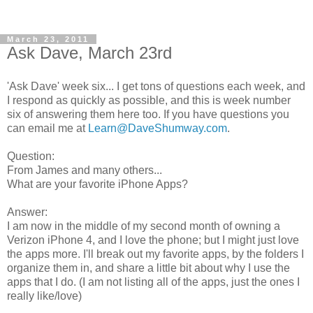
March 23, 2011
Ask Dave, March 23rd
'Ask Dave' week six... I get tons of questions each week, and
I respond as quickly as possible, and this is week number
six of answering them here too. If you have questions you
can email me at
Learn@DaveShumway.com
.
Question:
From James and many others...
What are your favorite iPhone Apps?
Answer:
I am now in the middle of my second month of owning a
Verizon iPhone 4, and I love the phone; but I might just love
the apps more. I'll break out my favorite apps, by the folders I
organize them in, and share a little bit about why I use the
apps that I do. (I am not listing all of the apps, just the ones I
really like/love)