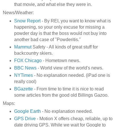
that movie, and what else they were in.
News/Weather:
Snow Report
- By REI, you want to know what is
happening, so your only excuse for missing a
powder day is that the boss would not buy into
another bad case of "Powderitis."
Mammut
Safety - All kinds of great stuff for
backcountry skiers.
FOX Chicago
- Hometown news.
BBC News
- World view of the world's news.
NYTimes
- No explanation needed. (iPad one is
really cool)
BGazette
- From time to time it is nice to read
some articles from the good old Billings Gazoo.
Maps:
Google Earth
- No explanation needed.
GPS Drive
- Motion X offers cheap, reliable, up to
date driving GPS. While we wait for Google to