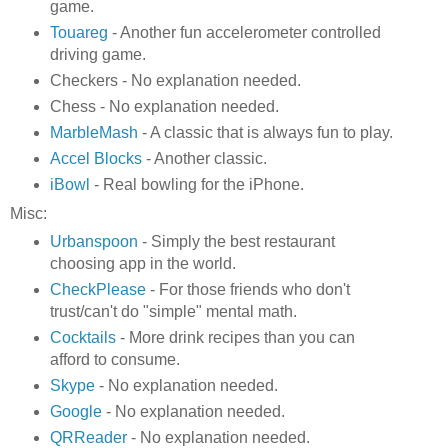
game.
Touareg
- Another fun accelerometer controlled
driving game.
Checkers - No explanation needed.
Chess - No explanation needed.
MarbleMash
- A classic that is always fun to play.
Accel Blocks
- Another classic.
iBowl
- Real bowling for the iPhone.
Misc:
Urbanspoon
- Simply the best restaurant
choosing app in the world.
CheckPlease
- For those friends who don't
trust/can't do "simple" mental math.
Cocktails
- More drink recipes than you can
afford to consume.
Skype
- No explanation needed.
Google
- No explanation needed.
QRReader
- No explanation needed.