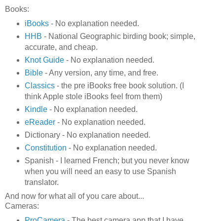
Books:
iBooks
- No explanation needed.
HHB
- National Geographic birding book; simple,
accurate, and cheap.
Knot Guide
- No explanation needed.
Bible
- Any version, any time, and free.
Classics
- the pre iBooks free book solution. (I
think Apple stole iBooks feel from them)
Kindle
- No explanation needed.
eReader
- No explanation needed.
Dictionary - No explanation needed.
Constitution
- No explanation needed.
Spanish - I learned French; but you never know
when you will need an easy to use Spanish
translator.
And now for what all of you care about...
Cameras:
ProCamera
- The best camera app that I have