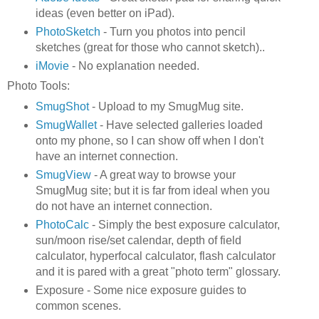
ideas (even better on iPad).
PhotoSketch
- Turn you photos into pencil
sketches (great for those who cannot sketch)..
iMovie
- No explanation needed.
Photo Tools:
SmugShot
- Upload to my SmugMug site.
SmugWallet
- Have selected galleries loaded
onto my phone, so I can show off when I don't
have an internet connection.
SmugView
- A great way to browse your
SmugMug site; but it is far from ideal when you
do not have an internet connection.
PhotoCalc
- Simply the best exposure calculator,
sun/moon rise/set calendar, depth of field
calculator, hyperfocal calculator, flash calculator
and it is pared with a great "photo term" glossary.
Exposure - Some nice exposure guides to
common scenes.