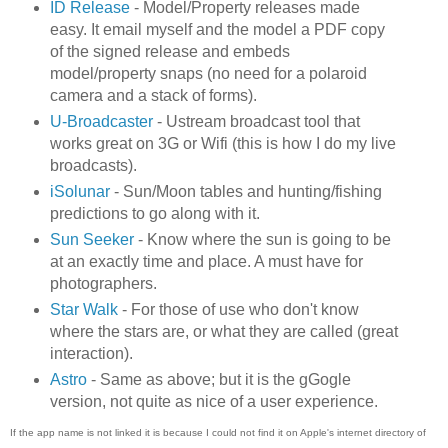
ID Release
- Model/Property releases made
easy. It email myself and the model a PDF copy
of the signed release and embeds
model/property snaps (no need for a polaroid
camera and a stack of forms).
U-Broadcaster
- Ustream broadcast tool that
works great on 3G or Wifi (this is how I do my live
broadcasts).
iSolunar
- Sun/Moon tables and hunting/fishing
predictions to go along with it.
Sun Seeker
- Know where the sun is going to be
at an exactly time and place. A must have for
photographers.
Star Walk
- For those of use who don't know
where the stars are, or what they are called (great
interaction).
Astro
- Same as above; but it is the gGogle
version, not quite as nice of a user experience.
If the app name is not linked it is because I could not find it on Apple's internet directory of