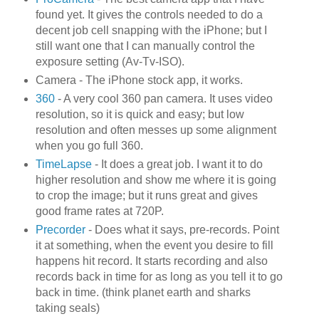
found yet. It gives the controls needed to do a
decent job cell snapping with the iPhone; but I
still want one that I can manually control the
exposure setting (Av-Tv-ISO).
Camera - The iPhone stock app, it works.
360
- A very cool 360 pan camera. It uses video
resolution, so it is quick and easy; but low
resolution and often messes up some alignment
when you go full 360.
TimeLapse
- It does a great job. I want it to do
higher resolution and show me where it is going
to crop the image; but it runs great and gives
good frame rates at 720P.
Precorder
- Does what it says, pre-records. Point
it at something, when the event you desire to fill
happens hit record. It starts recording and also
records back in time for as long as you tell it to go
back in time. (think planet earth and sharks
taking seals)