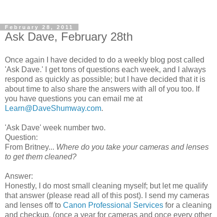
February 28, 2011
Ask Dave, February 28th
Once again I have decided to do a weekly blog post called
'Ask Dave.' I get tons of questions each week, and I always
respond as quickly as possible; but I have decided that it is
about time to also share the answers with all of you too. If
you have questions you can email me at
Learn@DaveShumway.com
.
'Ask Dave' week number two.
Question:
From Britney...
Where do you take your cameras and lenses
to get them cleaned?
Answer:
Honestly, I do most small cleaning myself; but let me qualify
that answer (please read all of this post). I send my cameras
and lenses off to
Canon Professional Services
for a cleaning
and checkup. (once a year for cameras and once every other