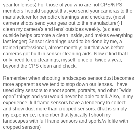
year for lenses) For those of you who are not CPS/NPS
members I would suggest that you send your cameras to the
manufacturer for periodic cleanings and checkups. (most
camera shops send your gear out to the manufacturer) I
clean my camera's and lens' outsides weekly. (a clean
outside helps promote a clean inside, and makes everything
last longer) Sensor cleanings used to be done by me, a
trained professional, almost monthly; but that was before
cameras got built in sensor cleaning aids. Now if find that I
only need to do cleanings, myself, once or twice a year,
beyond the CPS clean and check.
Remember when shooting landscapes sensor dust becomes
more apparent as we tend to stop down our lenses. I have
used dirty sensors to shoot sports, portraits, and other "wide
open" things and you would never be able to tell. Also, in my
experience, full frame sensors have a tendency to collect
and show dust more than cropped sensors. (that is simply
my experience, remember that typically I shoot my
landscapes with full frame sensors and sports/wildlife with
cropped sensors)