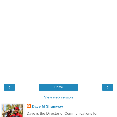
‹
›
Home
View web version
Dave M Shumway
Dave is the Director of Communications for