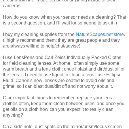
cameras.
How do you know when your sensor needs a cleaning? That
is a second question, and I'll wait for someone to ask it ;)
I buy my cleaning supplies from the
NatureScapes.net store
.
(I highly recommend them; they are great people and they
are always willing to help/chat/advise)
I use LensPens and Carl Zeiss Individually Packed Cloths
for field cleaning lenses. At home I often simply use some
warm breath and a lens cloth; once I blast and dirt/dust off of
the lens. If I need to use liquid to clean a lens I use Eclipse
Fluid. Canon's new lenses are coated to avoid oils and
grime, so I can blast dust/dirt off and not worry about it.
Other important things to remember: replace your lens
clothes often, keep them clean between uses, and once you
get oils on a cloth how can you expect it to really clean
anything?
On a side note, dust spots on the mirror/prism/focus screen