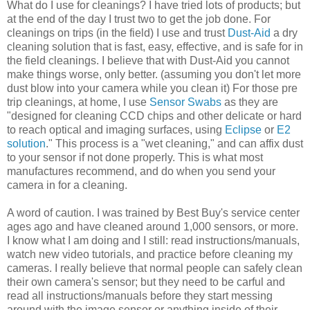
What do I use for cleanings? I have tried lots of products; but
at the end of the day I trust two to get the job done. For
cleanings on trips (in the field) I use and trust
Dust-Aid
a dry
cleaning solution that is fast, easy, effective, and is safe for in
the field cleanings. I believe that with Dust-Aid you cannot
make things worse, only better. (assuming you don't let more
dust blow into your camera while you clean it) For those pre
trip cleanings, at home, I use
Sensor Swabs
as they are
"designed for cleaning CCD chips and other delicate or hard
to reach optical and imaging surfaces, using
Eclipse
or
E2
solution
." This process is a "wet cleaning," and can affix dust
to your sensor if not done properly. This is what most
manufactures recommend, and do when you send your
camera in for a cleaning.
A word of caution. I was trained by Best Buy's service center
ages ago and have cleaned around 1,000 sensors, or more.
I know what I am doing and I still: read instructions/manuals,
watch new video tutorials, and practice before cleaning my
cameras. I really believe that normal people can safely clean
their own camera's sensor; but they need to be carful and
read all instructions/manuals before they start messing
around with the image sensor or anything inside of their