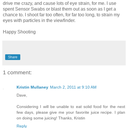
drive me crazy, and cause lots of eye strain, for me. I use
spent Sensor Swabs or blast them out as soon as I get a
chance to. I shoot far too often, for far too long, to strain my
eyes with particles in the viewfinder.
Happy Shooting
Share
1 comment:
Kristin Mullaney
March 2, 2011 at 9:10 AM
Dave,
Considering I will be unable to eat solid food for the next
few days, please give me your favorite juice recipe. I plan
on doing some juicing! Thanks, Kristin
Reply