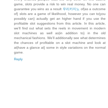
game, slots provide a risk to win real money. No one can
guarantee you wins as a result
우리카지노
of|as a outcome
of} slots are a game of likelihood, however you can to|you
possibly can} actually get an higher hand if you use the
profitable slot suggestions from this article. In this article,
we'll find out what sets the reels in movement in modern
slot machines as well as|in addition to} in the old
mechanical fashions. We'll additionally see what determines
the chances of profitable on a slot machine and look at
at|have a glance at} some in style variations on the normal
game.
Reply