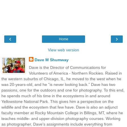
‹
›
Home
View web version
Dave M Shumway
Dave is the Director of Communications for
Volunteers of America - Northern Rockies. Raised in
the western suburbs of Chicago, IL, he moved to the west when he
was 20-years-old, and he “is never looking back.” Dave has two
passions, one for the outdoors and one for photography. To this end,
he spends much of his time in the ecosystems in and around
Yellowstone National Park. This gives him a perspective on the
wildlife and the ecosystem that few have. Dave is also an adjunct
faculty member at Rocky Mountain College in Billings, MT, where he
teaches middle- and upper-division photography courses. Working
as photographer, Dave’s assignments include everything from