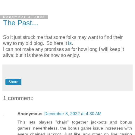
December 3, 2008
The Past...
So it just struck me that some folks may want to find their
way to my old blog. So here it
is
.
I can not make any promises as for how long I will keep it
alive; but it is there for now so enjoy.
Share
1 comment:
Anonymous
December 8, 2022 at 4:30 AM
This lets players "chain" together jackpots and bonus
games; nevertheless, the bonus game issue increases with
every chained jackpot. Just like any other on line casino