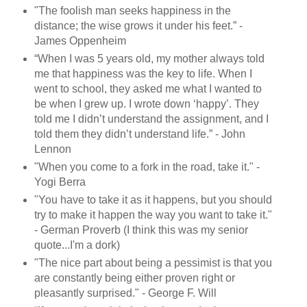
"The foolish man seeks happiness in the
distance; the wise grows it under his feet.” -
James Oppenheim
“When I was 5 years old, my mother always told
me that happiness was the key to life. When I
went to school, they asked me what I wanted to
be when I grew up. I wrote down ‘happy’. They
told me I didn’t understand the assignment, and I
told them they didn’t understand life.” - John
Lennon
"When you come to a fork in the road, take it." -
Yogi Berra
"You have to take it as it happens, but you should
try to make it happen the way you want to take it."
- German Proverb (I think this was my senior
quote...I'm a dork)
"The nice part about being a pessimist is that you
are constantly being either proven right or
pleasantly surprised." - George F. Will