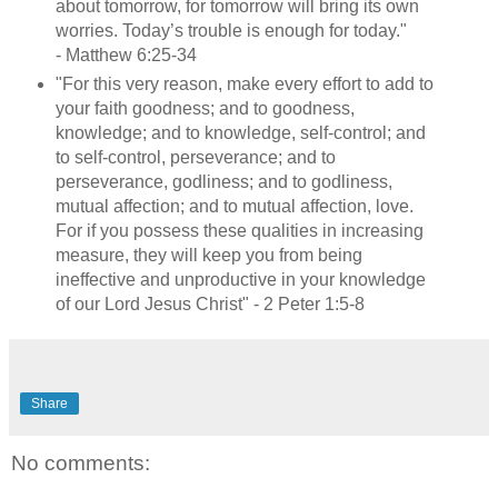
about tomorrow, for tomorrow will bring its own
worries. Today’s trouble is enough for today."
- Matthew 6:25-34
"For this very reason, make every effort to add to
your faith goodness; and to goodness,
knowledge; and to knowledge, self-control; and
to self-control, perseverance; and to
perseverance, godliness; and to godliness,
mutual affection; and to mutual affection, love.
For if you possess these qualities in increasing
measure, they will keep you from being
ineffective and unproductive in your knowledge
of our Lord Jesus Christ" - 2 Peter 1:5-8
Share
No comments: