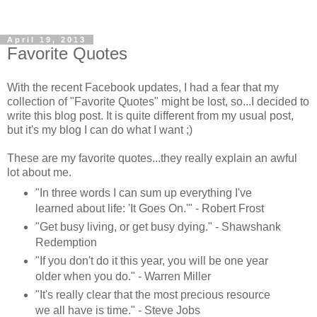
April 19, 2013
Favorite Quotes
With the recent Facebook updates, I had a fear that my
collection of "Favorite Quotes" might be lost, so...I decided to
write this blog post. It is quite different from my usual post,
but it's my blog I can do what I want ;)
These are my favorite quotes...they really explain an awful
lot about me.
"In three words I can sum up everything I've
learned about life: 'It Goes On.'" - Robert Frost
"Get busy living, or get busy dying." - Shawshank
Redemption
"If you don't do it this year, you will be one year
older when you do." - Warren Miller
"It's really clear that the most precious resource
we all have is time." - Steve Jobs