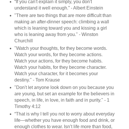
“If you can't explain it simply, you don't
understand it well enough.” - Albert Einstein
"There are two things that are more difficult than
making an after-dinner speech: climbing a wall
which is leaning toward you and kissing a girl
who is leaning away from you." - Winston
Churchill
"Watch your thoughts, for they become words.
Watch your words, for they become actions.
Watch your actions, for they become habits.
Watch your habits, for they become character.
Watch your character, for it becomes your
destiny." - Tom Krause
"Don't let anyone look down on you because you
are young, but set an example for the believers in
speech, in life, in love, in faith and in purity." - 1
Timothy 4:12
“That is why I tell you not to worry about everyday
life—whether you have enough food and drink, or
enough clothes to wear. Isn’t life more than food,