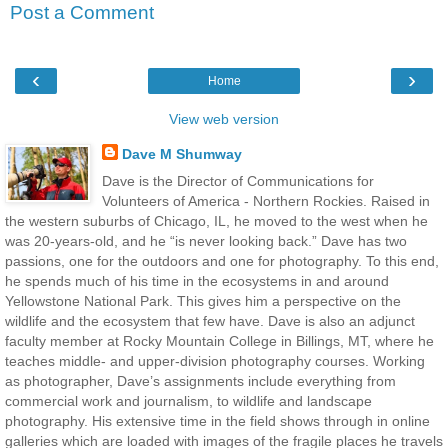
Post a Comment
‹
›
Home
View web version
Dave M Shumway
Dave is the Director of Communications for
Volunteers of America - Northern Rockies. Raised in
the western suburbs of Chicago, IL, he moved to the west when he
was 20-years-old, and he “is never looking back.” Dave has two
passions, one for the outdoors and one for photography. To this end,
he spends much of his time in the ecosystems in and around
Yellowstone National Park. This gives him a perspective on the
wildlife and the ecosystem that few have. Dave is also an adjunct
faculty member at Rocky Mountain College in Billings, MT, where he
teaches middle- and upper-division photography courses. Working
as photographer, Dave’s assignments include everything from
commercial work and journalism, to wildlife and landscape
photography. His extensive time in the field shows through in online
galleries which are loaded with images of the fragile places he travels