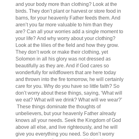
and your body more than clothing? Look at the
birds. They don’t plant or harvest or store food in
barns, for your heavenly Father feeds them. And
aren’t you far more valuable to him than they
are? Can all your worries add a single moment to
your life? And why worry about your clothing?
Look at the lilies of the field and how they grow.
They don’t work or make their clothing, yet
Solomon in all his glory was not dressed as
beautifully as they are. And if God cares so
wonderfully for wildflowers that are here today
and thrown into the fire tomorrow, he will certainly
care for you. Why do you have so little faith? So
don’t worry about these things, saying, ‘What will
we eat? What will we drink? What will we wear?’
These things dominate the thoughts of
unbelievers, but your heavenly Father already
knows all your needs. Seek the Kingdom of God
above all else, and live righteously, and he will
give you everything you need. So don’t worry