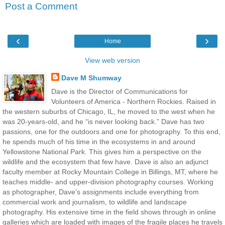
Post a Comment
‹
›
Home
View web version
Dave M Shumway
Dave is the Director of Communications for
Volunteers of America - Northern Rockies. Raised in
the western suburbs of Chicago, IL, he moved to the west when he
was 20-years-old, and he “is never looking back.” Dave has two
passions, one for the outdoors and one for photography. To this end,
he spends much of his time in the ecosystems in and around
Yellowstone National Park. This gives him a perspective on the
wildlife and the ecosystem that few have. Dave is also an adjunct
faculty member at Rocky Mountain College in Billings, MT, where he
teaches middle- and upper-division photography courses. Working
as photographer, Dave’s assignments include everything from
commercial work and journalism, to wildlife and landscape
photography. His extensive time in the field shows through in online
galleries which are loaded with images of the fragile places he travels