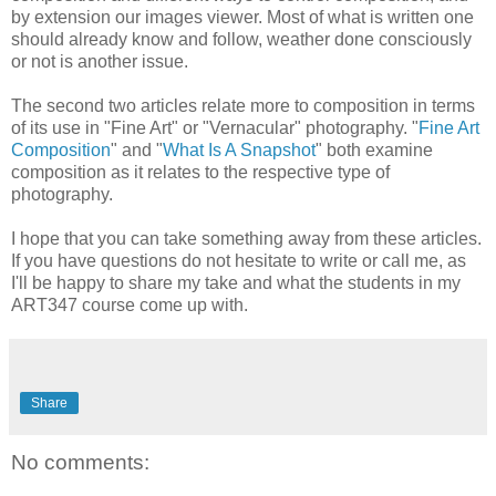
by extension our images viewer. Most of what is written one
should already know and follow, weather done consciously
or not is another issue.
The second two articles relate more to composition in terms
of its use in "Fine Art" or "Vernacular" photography. "
Fine Art
Composition
" and "
What Is A Snapshot
" both examine
composition as it relates to the respective type of
photography.
I hope that you can take something away from these articles.
If you have questions do not hesitate to write or call me, as
I'll be happy to share my take and what the students in my
ART347 course come up with.
Share
No comments: