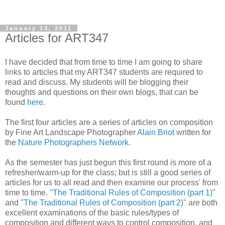
January 13, 2011
Articles for ART347
I have decided that from time to time I am going to share
links to articles that my ART347 students are required to
read and discuss. My students will be blogging their
thoughts and questions on their own blogs, that can be
found
here
.
The first four articles are a series of articles on composition
by Fine Art Landscape Photographer
Alain Briot
written for
the
Nature Photographers Network
.
As the semester has just begun this first round is more of a
refresher/warm-up for the class; but is still a good series of
articles for us to all read and then examine our process' from
time to time. "
The Traditional Rules of Composition (part 1)
"
and "
The Traditional Rules of Composition (part 2)
" are both
excellent examinations of the basic rules/types of
composition and different ways to control composition, and