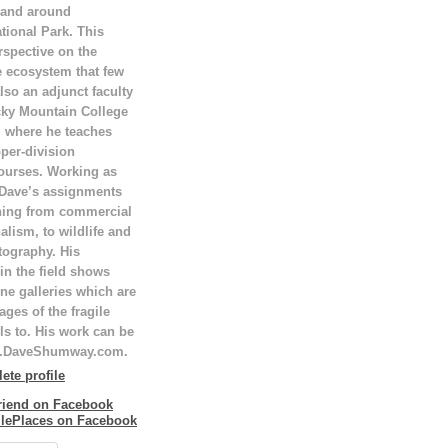
 and around
tional Park. This
rspective on the
e ecosystem that few
lso an adjunct faculty
ky Mountain College
T, where he teaches
per-division
ourses. Working as
 Dave’s assignments
hing from commercial
alism, to wildlife and
tography. His
in the field shows
ne galleries which are
ges of the fragile
ls to. His work can be
w.DaveShumway.com.
te profile