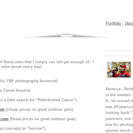
Portfolio
|
Stoc
 of those sites that I simply can not get enough of. I
 sites (most every day)
the YNP photography foremost)
America - Nort
e Canon forums)
in the western
do a little search for “Refurbished Canon”)
IL, he moved t
was 20-years-o
com
(cheap prices on great outdoor gear)
looking back.”
passions, one 
t.com
(Great prices on great outdoor gear)
one for photog
at concepts to “borrow”)
spends much of