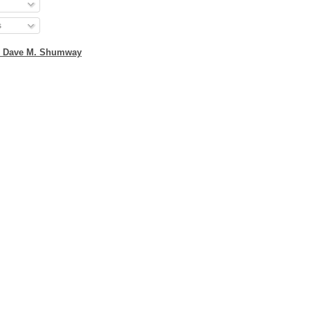
s
2 Dave M. Shumway