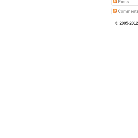
Posts
Comment
© 2005-201