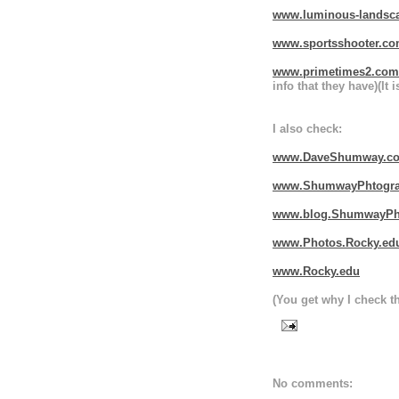
www.luminous-landsc
www.sportsshooter.c
www.primetimes2.com
info that they have)(It 
I also check:
www.DaveShumway.c
www.ShumwayPhtogra
www.blog.ShumwayPh
www.Photos.Rocky.ed
www.Rocky.edu
(You get why I check th
No comments: