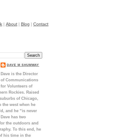
k
|
About
|
Blog
|
Contact
DAVE M SHUMWAY
Dave is the Director
of Communications
for Volunteers of
hern Rockies. Raised
 suburbs of Chicago,
o the west when he
ld, and he “is never
 Dave has two
for the outdoors and
raphy. To this end, he
 his time in the