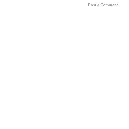
Post a Comment