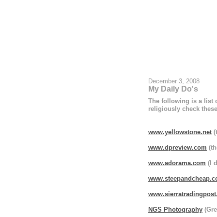
December 3, 2008
My Daily Do's
The following is a list
religiously check these
www.yellowstone.net
(
www.dpreview.com
(th
www.adorama.com
(I 
www.steepandcheap.
www.sierratradingpos
NGS Photography
(Gre