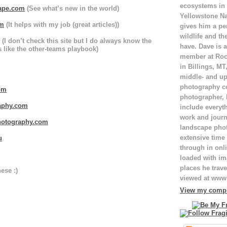
ecosystems in
ape.com
(See what’s new in the world)
Yellowstone Na
om
(It helps with my job (great articles))
gives him a pe
wildlife and th
(I don’t check this site but I do always know the
have. Dave is a
is like the other-teams playbook)
member at Roc
in Billings, M
middle- and up
photography c
om
photographer,
phy.com
include everyt
work and journ
otography.com
landscape pho
extensive time 
u
through in onli
loaded with ima
places he trave
ese :)
viewed at ww
View my comple