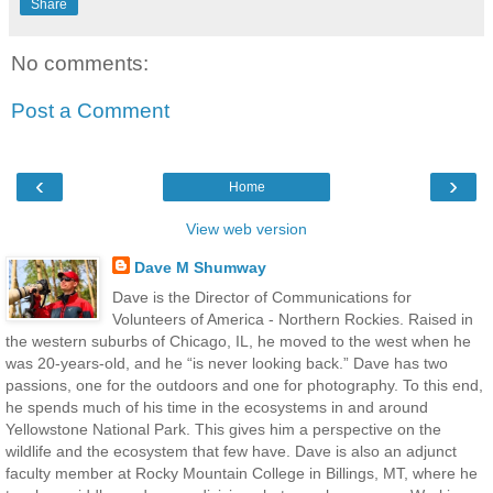
Share
No comments:
Post a Comment
‹
›
Home
View web version
Dave M Shumway
Dave is the Director of Communications for
Volunteers of America - Northern Rockies. Raised in
the western suburbs of Chicago, IL, he moved to the west when he
was 20-years-old, and he “is never looking back.” Dave has two
passions, one for the outdoors and one for photography. To this end,
he spends much of his time in the ecosystems in and around
Yellowstone National Park. This gives him a perspective on the
wildlife and the ecosystem that few have. Dave is also an adjunct
faculty member at Rocky Mountain College in Billings, MT, where he