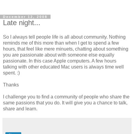
December 12, 2008
Late night...
So I always tell people life is all about community. Nothing
reminds me of this more than when I get to spend a few
hours, that feel like mere minuets, chatting about something
you are passionate about with someone else equally
passionate. In this case Apple computers. A few hours
talking with other educated Mac users is always time well
spent. :)
Thanks
I challenge you to find a community of people who share the
same passions that you do. It will give you a chance to talk,
share and learn.