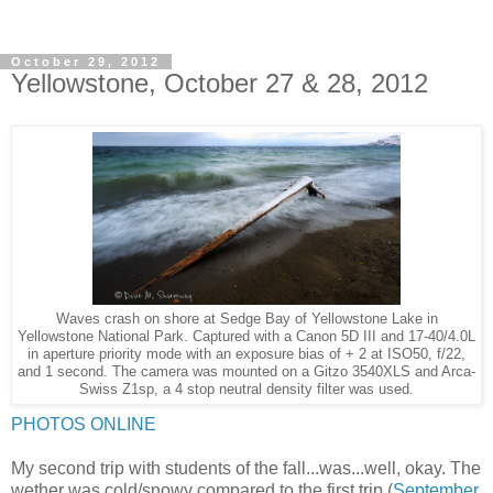
October 29, 2012
Yellowstone, October 27 & 28, 2012
Waves crash on shore at Sedge Bay of Yellowstone Lake in
Yellowstone National Park. Captured with a Canon 5D III and 17-40/4.0L
in aperture priority mode with an exposure bias of + 2 at ISO50, f/22,
and 1 second. The camera was mounted on a Gitzo 3540XLS and Arca-
Swiss Z1sp, a 4 stop neutral density filter was used.
PHOTOS ONLINE
My second trip with students of the fall...was...well, okay. The
wether was cold/snowy compared to the first trip (
September