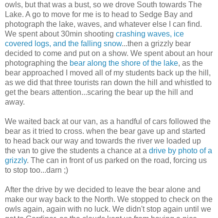
owls, but that was a bust, so we drove South towards The
Lake. A go to move for me is to head to Sedge Bay and
photograph the lake, waves, and whatever else I can find.
We spent about 30min shooting
crashing waves, ice
covered logs, and the falling snow
...then a grizzly bear
decided to come and put on a show. We spent about an hour
photographing the
bear along the shore of the lake
, as the
bear approached I moved all of my students back up the hill,
as we did that three tourists ran down the hill and whistled to
get the bears attention...scaring the bear up the hill and
away.
We waited back at our van, as a handful of cars followed the
bear as it tried to cross. when the bear gave up and started
to head back our way and towards the river we loaded up
the van to give the students a chance at a
drive by photo of a
grizzly
. The can in front of us parked on the road, forcing us
to stop too...darn ;)
After the drive by we decided to leave the bear alone and
make our way back to the North. We stopped to check on the
owls again, again with no luck. We didn't stop again until we