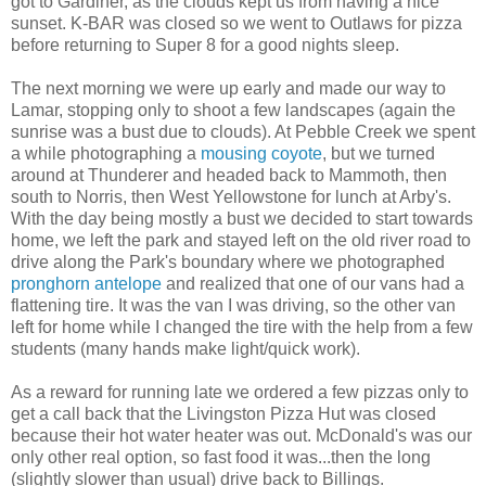
got to Gardiner, as the clouds kept us from having a nice
sunset. K-BAR was closed so we went to Outlaws for pizza
before returning to Super 8 for a good nights sleep.
The next morning we were up early and made our way to
Lamar, stopping only to shoot a few landscapes (again the
sunrise was a bust due to clouds). At Pebble Creek we spent
a while photographing a
mousing coyote
, but we turned
around at Thunderer and headed back to Mammoth, then
south to Norris, then West Yellowstone for lunch at Arby's.
With the day being mostly a bust we decided to start towards
home, we left the park and stayed left on the old river road to
drive along the Park's boundary where we photographed
pronghorn antelope
and realized that one of our vans had a
flattening tire. It was the van I was driving, so the other van
left for home while I changed the tire with the help from a few
students (many hands make light/quick work).
As a reward for running late we ordered a few pizzas only to
get a call back that the Livingston Pizza Hut was closed
because their hot water heater was out. McDonald's was our
only other real option, so fast food it was...then the long
(slightly slower than usual) drive back to Billings.