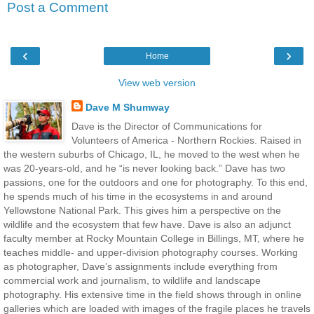
Post a Comment
‹
›
Home
View web version
Dave M Shumway
Dave is the Director of Communications for
Volunteers of America - Northern Rockies. Raised in
the western suburbs of Chicago, IL, he moved to the west when he
was 20-years-old, and he “is never looking back.” Dave has two
passions, one for the outdoors and one for photography. To this end,
he spends much of his time in the ecosystems in and around
Yellowstone National Park. This gives him a perspective on the
wildlife and the ecosystem that few have. Dave is also an adjunct
faculty member at Rocky Mountain College in Billings, MT, where he
teaches middle- and upper-division photography courses. Working
as photographer, Dave’s assignments include everything from
commercial work and journalism, to wildlife and landscape
photography. His extensive time in the field shows through in online
galleries which are loaded with images of the fragile places he travels