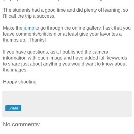
The students had a good time and did plenty of learning, so
I'll call the trip a success.
Make the
jump
to go through the online gallery, I ask that you
leave comments/criticism or at least give your favorites a
thumbs up...Thanks!
If you have questions, ask. I published the camera
information with each image and have added full keywords
to share just about anything you would want to know about
the images.
Happy shooting
Share
No comments: