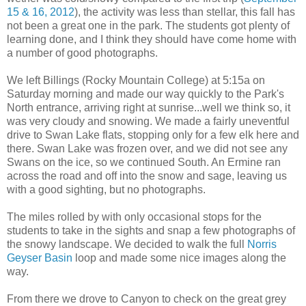
15 & 16, 2012
), the activity was less than stellar, this fall has
not been a great one in the park. The students got plenty of
learning done, and I think they should have come home with
a number of good photographs.
We left Billings (Rocky Mountain College) at 5:15a on
Saturday morning and made our way quickly to the Park's
North entrance, arriving right at sunrise...well we think so, it
was very cloudy and snowing. We made a fairly uneventful
drive to Swan Lake flats, stopping only for a few elk here and
there. Swan Lake was frozen over, and we did not see any
Swans on the ice, so we continued South. An Ermine ran
across the road and off into the snow and sage, leaving us
with a good sighting, but no photographs.
The miles rolled by with only occasional stops for the
students to take in the sights and snap a few photographs of
the snowy landscape. We decided to walk the full
Norris
Geyser Basin
loop and made some nice images along the
way.
From there we drove to Canyon to check on the great grey