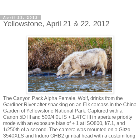
April 23, 2012
Yellowstone, April 21 & 22, 2012
The Canyon Pack Alpha Female, Wolf, drinks from the
Gardiner River after snacking on an Elk carcass in the China
Garden of Yellowstone National Park. Captured with a
Canon 5D III and 500/4.0L IS + 1.4TC III in aperture priority
mode with an exposure bias of + 1 at ISO800, f/7.1, and
1/250th of a second. The camera was mounted on a Gitzo
3540XLS and Induro GHB2 gimbal head with a custom long