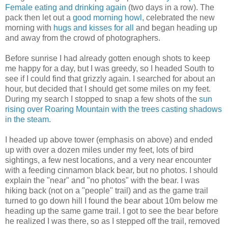
Female eating and drinking again
(two days in a row). The
pack then let out a
good morning howl
, celebrated the new
morning with
hugs and kisses for all
and began heading up
and away from the crowd of photographers.
Before sunrise I had already gotten enough shots to keep
me happy for a day, but I was greedy, so I headed South to
see if I could find that grizzly again. I searched for about an
hour, but decided that I should get some miles on my feet.
During my search I stopped to snap a few shots of the
sun
rising over Roaring Mountain with the trees casting shadows
in the steam
.
I headed up above tower (emphasis on above) and ended
up with over a dozen miles under my feet, lots of bird
sightings, a few nest locations, and a very near encounter
with a feeding cinnamon black bear, but no photos. I should
explain the "near" and "no photos" with the bear. I was
hiking back (not on a "people" trail) and as the game trail
turned to go down hill I found the bear about 10m below me
heading up the same game trail. I got to see the bear before
he realized I was there, so as I stepped off the trail, removed