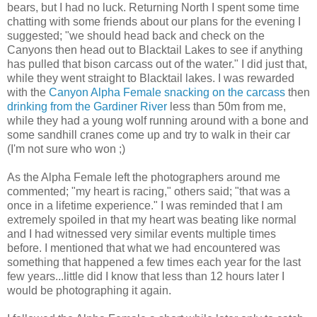
bears, but I had no luck. Returning North I spent some time
chatting with some friends about our plans for the evening I
suggested; "we should head back and check on the
Canyons then head out to Blacktail Lakes to see if anything
has pulled that bison carcass out of the water." I did just that,
while they went straight to Blacktail lakes. I was rewarded
with the
Canyon Alpha Female snacking on the carcass
then
drinking from the Gardiner River
less than 50m from me,
while they had a young wolf running around with a bone and
some sandhill cranes come up and try to walk in their car
(I'm not sure who won ;)
As the Alpha Female left the photographers around me
commented; "my heart is racing," others said; "that was a
once in a lifetime experience." I was reminded that I am
extremely spoiled in that my heart was beating like normal
and I had witnessed very similar events multiple times
before. I mentioned that what we had encountered was
something that happened a few times each year for the last
few years...little did I know that less than 12 hours later I
would be photographing it again.