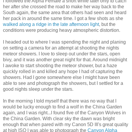
I followed the Alpha Female a short while later only to catch
her after she crossed the road to make her way back to the
South again, the same area that others had seen and heard
her pack in around the same time. I got a few shots as she
walked along a ridge in the late afternoon light
, but the
conditions were producing heavy atmospheric distortion.
I headed out to where I was spending the night and planing
on setting a camera for an attempt at shooting the nights
meteor showers. I love to sleep out under the stars, open
bivy, and it was another great night for that. Around midnight
I awoke to start shooting the meteor shower, but a haze
quickly rolled in and killed any hope I had of capturing the
showers. Had I gone somewhere else I might have been
able to see and photograph the showers, but I settled for a
good nights sleep under the stars.
In the morning I told myself that there was no way that I
would be lucky enough to find a wolf in the China Garden
again, and I was right...I found five of the Canyon Wolves in
the China Garden. With clear sky the dawn was bright
enough that when pared with my Canon 5D III's great quality
at high ISO I was able to photograph the
Canyon Alpha