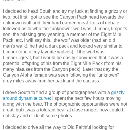
I decided to head South and try my luck at finding a grizzly or
two, but first I got to see the Canyon Pack head towards the
unknown wolf and their hard earned meal. Lots of debate
followed as to who the "unknown" wolf was...Limper, limper's
son, the missing grey yearling, a member of the Eight Mile
Pack, etc. I will say this...the wolf was older (had an old
man's walk), he had a dark pack and looked very similar to
Limper (one of my favorite wolves); if the wolf was
Limper...great, but I would be easily convinced that it was a
potential offspring of his from the Eight Mile Pack (from his
many hiatuses from the Canyon pack). Later that day the
Canyon Alpha female was seen following the "unknown"
grey miles away from her pack and the carcass.
I drove South to find a group of photographers with a
grizzly
around dynamite curve
; I spent the next few hours moving
along with the bear. The photographic opportunities were not
great, but it was a tolerant bear at close range...how could I
not stay and click off some photos.
I decided to drive all the way to Old Faithful looking for