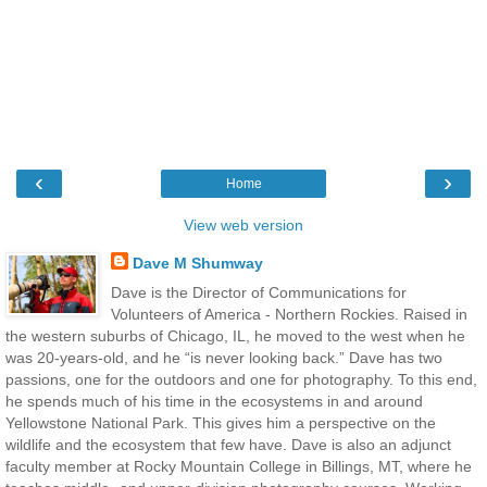
‹
›
Home
View web version
Dave M Shumway
Dave is the Director of Communications for
Volunteers of America - Northern Rockies. Raised in
the western suburbs of Chicago, IL, he moved to the west when he
was 20-years-old, and he “is never looking back.” Dave has two
passions, one for the outdoors and one for photography. To this end,
he spends much of his time in the ecosystems in and around
Yellowstone National Park. This gives him a perspective on the
wildlife and the ecosystem that few have. Dave is also an adjunct
faculty member at Rocky Mountain College in Billings, MT, where he