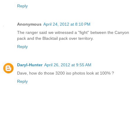
Reply
Anonymous
April 24, 2012 at 8:10 PM
The ranger said we witnessed a "fight" between the Canyon
pack and the Blacktail pack over territory.
Reply
Daryl-Hunter
April 26, 2012 at 9:55 AM
Dave, how do those 3200 iso photos look at 100% ?
Reply