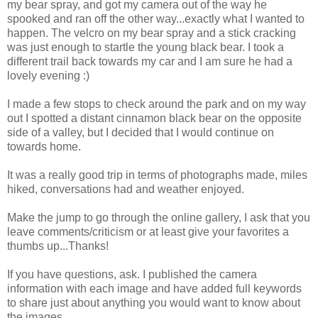
my bear spray, and got my camera out of the way he
spooked and ran off the other way...exactly what I wanted to
happen. The velcro on my bear spray and a stick cracking
was just enough to startle the young black bear. I took a
different trail back towards my car and I am sure he had a
lovely evening :)
I made a few stops to check around the park and on my way
out I spotted a distant cinnamon black bear on the opposite
side of a valley, but I decided that I would continue on
towards home.
It was a really good trip in terms of photographs made, miles
hiked, conversations had and weather enjoyed.
Make the jump to go through the online gallery, I ask that you
leave comments/criticism or at least give your favorites a
thumbs up...Thanks!
If you have questions, ask. I published the camera
information with each image and have added full keywords
to share just about anything you would want to know about
the images.