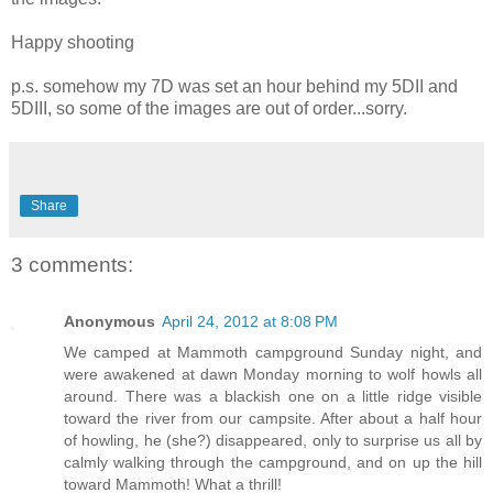
Happy shooting
p.s. somehow my 7D was set an hour behind my 5DII and
5DIII, so some of the images are out of order...sorry.
Share
3 comments:
Anonymous
April 24, 2012 at 8:08 PM
We camped at Mammoth campground Sunday night, and
were awakened at dawn Monday morning to wolf howls all
around. There was a blackish one on a little ridge visible
toward the river from our campsite. After about a half hour
of howling, he (she?) disappeared, only to surprise us all by
calmly walking through the campground, and on up the hill
toward Mammoth! What a thrill!