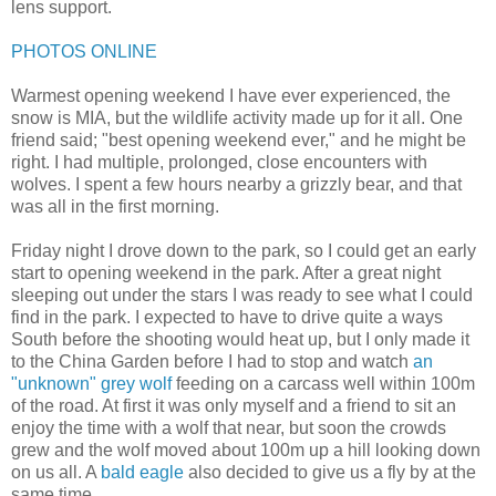
lens support.
PHOTOS ONLINE
Warmest opening weekend I have ever experienced, the
snow is MIA, but the wildlife activity made up for it all. One
friend said; "best opening weekend ever," and he might be
right. I had multiple, prolonged, close encounters with
wolves. I spent a few hours nearby a grizzly bear, and that
was all in the first morning.
Friday night I drove down to the park, so I could get an early
start to opening weekend in the park. After a great night
sleeping out under the stars I was ready to see what I could
find in the park. I expected to have to drive quite a ways
South before the shooting would heat up, but I only made it
to the China Garden before I had to stop and watch
an
"unknown" grey wolf
feeding on a carcass well within 100m
of the road. At first it was only myself and a friend to sit an
enjoy the time with a wolf that near, but soon the crowds
grew and the wolf moved about 100m up a hill looking down
on us all. A
bald eagle
also decided to give us a fly by at the
same time.