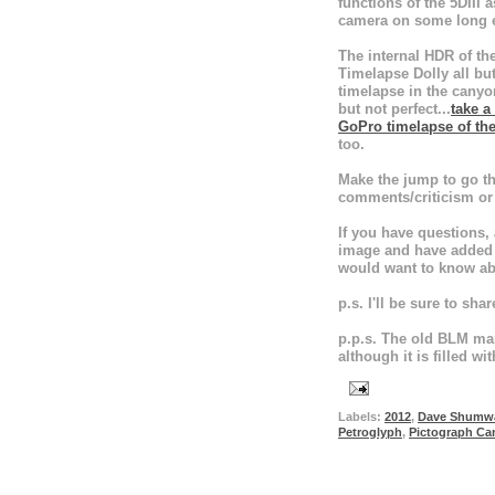
functions of the 5DIII 
camera on some long 
The internal HDR of th
Timelapse Dolly all bu
timelapse in the canyo
but not perfect...
take a
GoPro timelapse of th
too.
Make the jump to go thr
comments/criticism or 
If you have questions,
image and have added f
would want to know ab
p.s. I'll be sure to shar
p.p.s. The old BLM ma
although it is filled wi
Labels:
2012
,
Dave Shumw
Petroglyph
,
Pictograph Ca