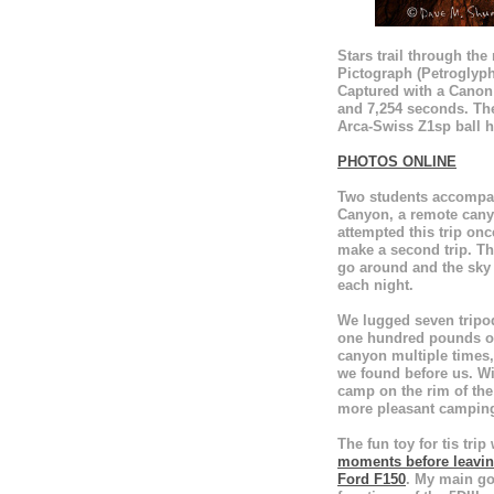
Stars trail through th
Pictograph (Petroglyp
Captured with a Canon 
and 7,254 seconds. T
Arca-Swiss Z1sp ball h
PHOTOS ONLINE
Two students accompan
Canyon, a remote cany
attempted this trip on
make a second trip. Th
go around and the sky
each night.
We lugged seven tripod
one hundred pounds of 
canyon multiple times,
we found before us. Wi
camp on the rim of the
more pleasant camping 
The fun toy for tis trip
moments before leaving
Ford F150
. My main goa