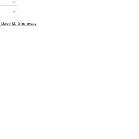
s
2 Dave M. Shumway