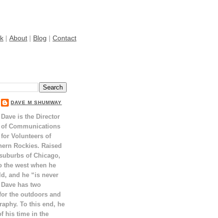
k
|
About
|
Blog
|
Contact
DAVE M SHUMWAY
Dave is the Director
of Communications
for Volunteers of
hern Rockies. Raised
 suburbs of Chicago,
o the west when he
ld, and he “is never
 Dave has two
for the outdoors and
raphy. To this end, he
 his time in the