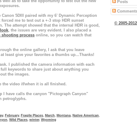
as well as to take the opportunity to test out the new
Posts
exposures.
Comment
e Canon 5DIII paired with my 6' Dynamic Perception
t forced me to test out a +-3 stop HDR sunset
© 2005-201
n. The attempt showed that the internal HDR is good,
 look
, the issues are very evident. I also placed a
e shooting process
online, so you can watch that
ough the online gallery, I ask that you leave
at least give your favorites a thumbs up...Thanks!
 ask. I published the camera information with each
ull keywords to share just about anything you
out the images.
e the video if/when it is all finished.
p I have calls the canyon "Pictograph Canyon"
th petroglyphs.
ay
,
February
,
Fragile Places
,
March
,
Montana
,
Native American
,
nyon
,
Wild Places
,
winter
,
Wyoming