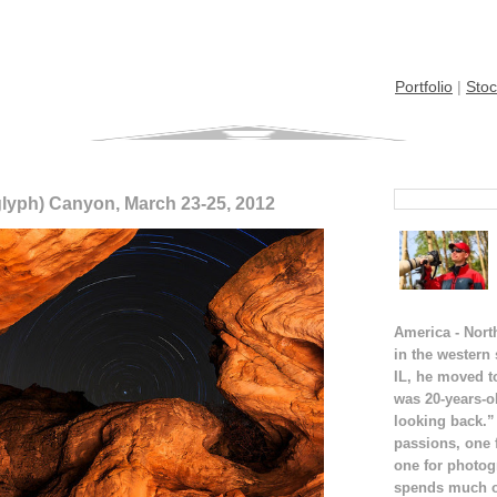
Portfolio
|
Stoc
glyph) Canyon, March 23-25, 2012
America - Nort
in the western
IL, he moved t
was 20-years-o
looking back.”
passions, one 
one for photog
spends much of