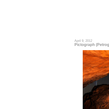
April 9, 2012
Pictograph (Petro