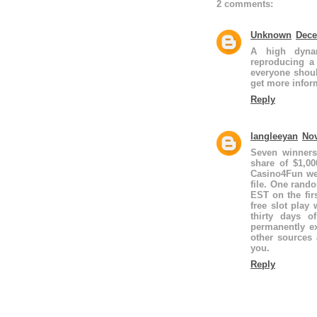
2 comments:
Unknown
Dece
A high dynam
reproducing a
everyone shoul
get more infor
Reply
langleeyan
Nov
Seven winners
share of $1,0
Casino4Fun web
file. One ran
EST on the fi
free slot play
thirty days o
permanently e
other sources 
you.
Reply