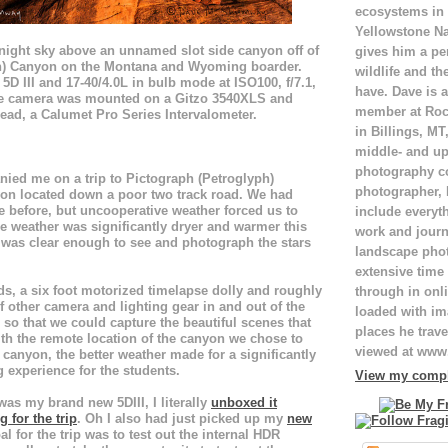
ecosystems in
Yellowstone Na
e night sky above an unnamed slot side canyon off of
gives him a pe
h) Canyon on the Montana and Wyoming boarder.
wildlife and th
5D III and 17-40/4.0L in bulb mode at ISO100, f/7.1,
have. Dave is a
he camera was mounted on a Gitzo 3540XLS and
member at Roc
ead, a Calumet Pro Series Intervalometer.
in Billings, M
middle- and up
photography c
ied me on a trip to Pictograph (Petroglyph)
photographer,
on located down a poor two track road. We had
ce before, but uncooperative weather forced us to
include everyt
e weather was significantly dryer and warmer this
work and journ
 was clear enough to see and photograph the stars
landscape pho
extensive time 
s, a six foot motorized timelapse dolly and roughly
through in onli
other camera and lighting gear in and out of the
loaded with ima
 so that we could capture the beautiful scenes that
places he trave
th the remote location of the canyon we chose to
viewed at ww
 canyon, the better weather made for a significantly
experience for the students.
View my comple
 was my brand new 5DIII, I literally
unboxed it
 for the trip
. Oh I also had just picked up my
new
l for the trip was to test out the internal HDR