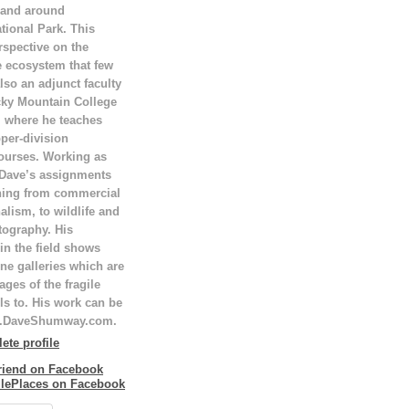
 and around
tional Park. This
rspective on the
e ecosystem that few
lso an adjunct faculty
ky Mountain College
T, where he teaches
per-division
ourses. Working as
 Dave’s assignments
hing from commercial
alism, to wildlife and
tography. His
in the field shows
ne galleries which are
ges of the fragile
ls to. His work can be
w.DaveShumway.com.
te profile