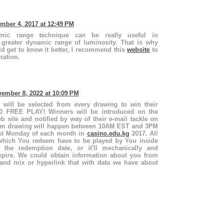
mber 4, 2017 at 12:49 PM
ic range technique can be really useful in
 greater dynamic range of luminosity. That is why
d get to know it better, I recommend this
website
to
mation.
ember 8, 2022 at 10:09 PM
 will be selected from every drawing to win their
00 FREE PLAY! Winners will be introduced on the
 site and notified by way of their e-mail tackle on
dom drawing will happen between 10AM EST and 3PM
rst Monday of each month in
casino.edu.kg
2017. All
 which You redeem have to be played by You inside
f the redemption date, or it'll mechanically and
xpire. We could obtain information about you from
and mix or hyperlink that with data we have about