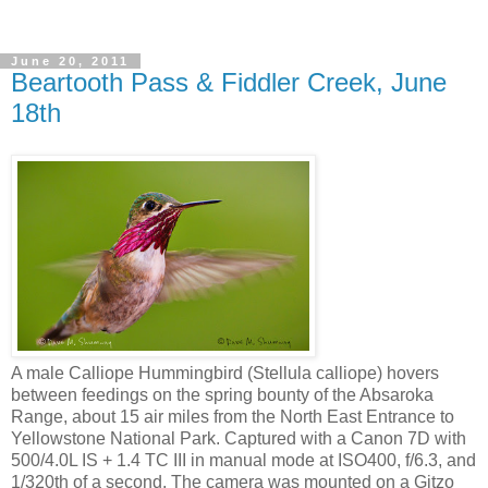
June 20, 2011
Beartooth Pass & Fiddler Creek, June
18th
A male Calliope Hummingbird (Stellula calliope) hovers
between feedings on the spring bounty of the Absaroka
Range, about 15 air miles from the North East Entrance to
Yellowstone National Park. Captured with a Canon 7D with
500/4.0L IS + 1.4 TC III in manual mode at ISO400, f/6.3, and
1/320th of a second. The camera was mounted on a Gitzo