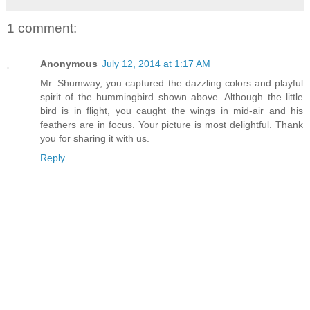
1 comment:
Anonymous
July 12, 2014 at 1:17 AM
Mr. Shumway, you captured the dazzling colors and playful
spirit of the hummingbird shown above. Although the little
bird is in flight, you caught the wings in mid-air and his
feathers are in focus. Your picture is most delightful. Thank
you for sharing it with us.
Reply