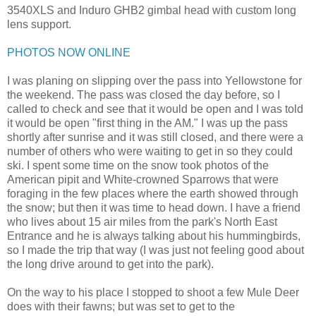
3540XLS and Induro GHB2 gimbal head with custom long
lens support.
PHOTOS NOW ONLINE
I was planing on slipping over the pass into Yellowstone for
the weekend. The pass was closed the day before, so I
called to check and see that it would be open and I was told
it would be open "first thing in the AM." I was up the pass
shortly after sunrise and it was still closed, and there were a
number of others who were waiting to get in so they could
ski. I spent some time on the snow took photos of the
American pipit and White-crowned Sparrows that were
foraging in the few places where the earth showed through
the snow; but then it was time to head down. I have a friend
who lives about 15 air miles from the park's North East
Entrance and he is always talking about his hummingbirds,
so I made the trip that way (I was just not feeling good about
the long drive around to get into the park).
On the way to his place I stopped to shoot a few Mule Deer
does with their fawns; but was set to get to the