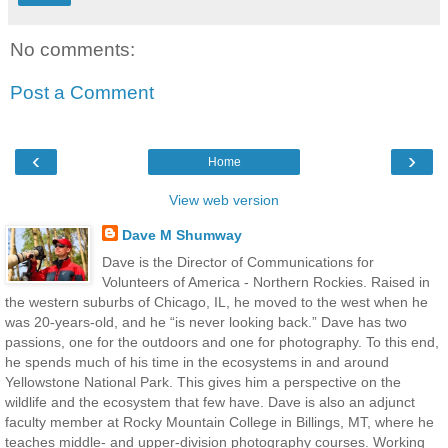
No comments:
Post a Comment
‹
›
Home
View web version
Dave M Shumway
Dave is the Director of Communications for
Volunteers of America - Northern Rockies. Raised in
the western suburbs of Chicago, IL, he moved to the west when he
was 20-years-old, and he “is never looking back.” Dave has two
passions, one for the outdoors and one for photography. To this end,
he spends much of his time in the ecosystems in and around
Yellowstone National Park. This gives him a perspective on the
wildlife and the ecosystem that few have. Dave is also an adjunct
faculty member at Rocky Mountain College in Billings, MT, where he
teaches middle- and upper-division photography courses. Working