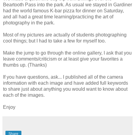
Beartooth Pass into the park. As usual we stayed in Gardiner
had the world famous K-bar pizza for dinner on Saturday,
and all had a great time learning/practicing the art of
photography in the park.
Most of my pictures are actually of students photographing
cool things; but I had to take a few for myself too.
Make the jump to go through the online gallery, I ask that you
leave comments/criticism or at least give your favorites a
thumbs up. (Thanks)
If you have questions, ask... I published all of the camera
information with each image and have added full keywords
to share just about anything you would want to know about
each of the images.
Enjoy
Share