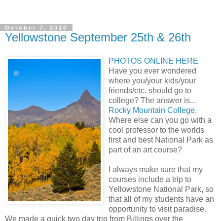
October 7, 2010
Yellowstone September 25th & 26th
PHOTOS ONLINE HERE
Have you ever wondered
where you/your kids/your
friends/etc. should go to
college? The answer is...
Rocky Mountain College
.
Where else can you go with a
cool professor to the worlds
first and best National Park as
part of an art course?
I always make sure that my
courses include a trip to
Yellowstone National Park, so
that all of my students have an
opportunity to visit paradise.
We made a quick two day trip from Billings over the