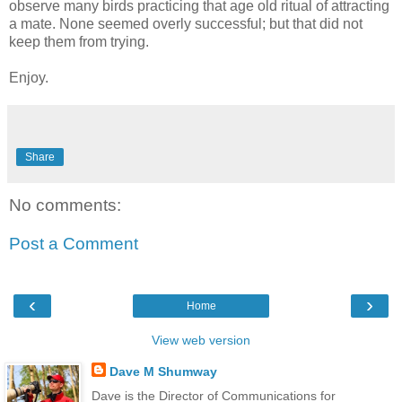
observe many birds practicing that age old ritual of attracting
a mate. None seemed overly successful; but that did not
keep them from trying.
Enjoy.
Share
No comments:
Post a Comment
‹
›
Home
View web version
Dave M Shumway
Dave is the Director of Communications for