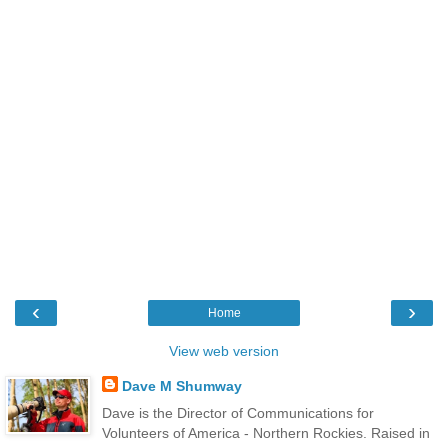
‹
›
Home
View web version
Dave M Shumway
Dave is the Director of Communications for
Volunteers of America - Northern Rockies. Raised in