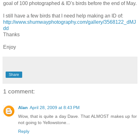
goal of 100 photographed & ID's birds before the end of May.
I still have a few birds that I need help making an ID of:
http://www.shumwayphotography.com/gallery/3568122_dMJ
dd
Thanks
Enjoy
Share
1 comment:
Alan
April 28, 2009 at 8:43 PM
Wow, that is quite a day Dave. That ALMOST makes up for
not going to Yellowstone...
Reply