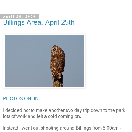
April 26, 2009
Billings Area, April 25th
PHOTOS ONLINE
I decided not to make another two day trip down to the park,
lots of work and felt a cold coming on.
Instead I went out shooting around Billings from 5:00am -