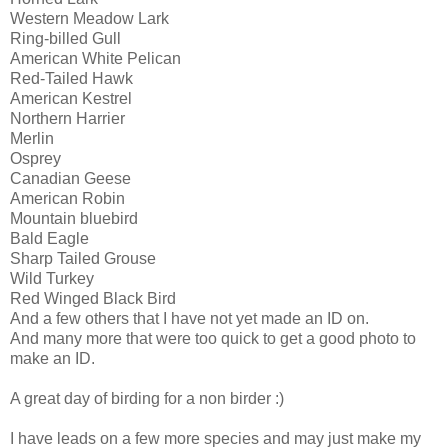
Western Meadow Lark
Ring-billed Gull
American White Pelican
Red-Tailed Hawk
American Kestrel
Northern Harrier
Merlin
Osprey
Canadian Geese
American Robin
Mountain bluebird
Bald Eagle
Sharp Tailed Grouse
Wild Turkey
Red Winged Black Bird
And a few others that I have not yet made an ID on.
And many more that were too quick to get a good photo to
make an ID.
A great day of birding for a non birder :)
I have leads on a few more species and may just make my