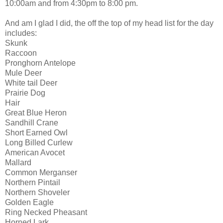
10:00am and from 4:30pm to 8:00 pm.
And am I glad I did, the off the top of my head list for the day
includes:
Skunk
Raccoon
Pronghorn Antelope
Mule Deer
White tail Deer
Prairie Dog
Hair
Great Blue Heron
Sandhill Crane
Short Earned Owl
Long Billed Curlew
American Avocet
Mallard
Common Merganser
Northern Pintail
Northern Shoveler
Golden Eagle
Ring Necked Pheasant
Horned Lark