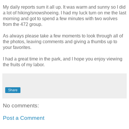
My daily reports sum it all up. It was warm and sunny so I did
a lot of hiking/snowshoeing. I had my luck turn on me the last
morning and got to spend a few minutes with two wolves
from the 472 group.
As always please take a few moments to look through all of
the photos, leaving comments and giving a thumbs up to
your favorites.
I had a great time in the park, and I hope you enjoy viewing
the fruits of my labor.
Share
No comments:
Post a Comment