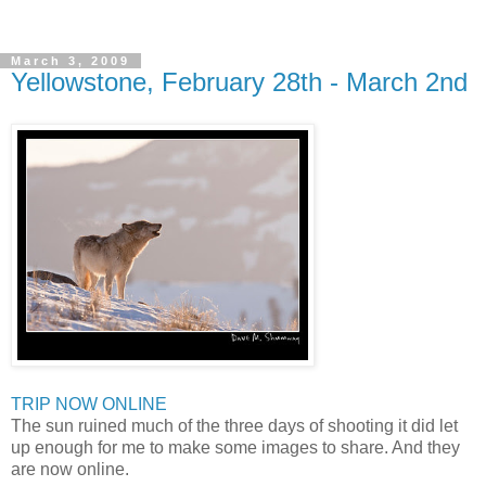
March 3, 2009
Yellowstone, February 28th - March 2nd
TRIP NOW ONLINE
The sun ruined much of the three days of shooting it did let
up enough for me to make some images to share. And they
are now online.