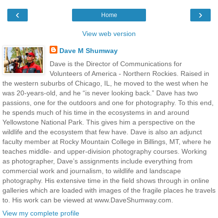
‹
›
Home
View web version
Dave M Shumway
Dave is the Director of Communications for
Volunteers of America - Northern Rockies. Raised in
the western suburbs of Chicago, IL, he moved to the west when he
was 20-years-old, and he “is never looking back.” Dave has two
passions, one for the outdoors and one for photography. To this end,
he spends much of his time in the ecosystems in and around
Yellowstone National Park. This gives him a perspective on the
wildlife and the ecosystem that few have. Dave is also an adjunct
faculty member at Rocky Mountain College in Billings, MT, where he
teaches middle- and upper-division photography courses. Working
as photographer, Dave’s assignments include everything from
commercial work and journalism, to wildlife and landscape
photography. His extensive time in the field shows through in online
galleries which are loaded with images of the fragile places he travels
to. His work can be viewed at www.DaveShumway.com.
View my complete profile