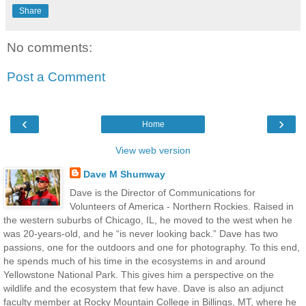
Share
No comments:
Post a Comment
‹
›
Home
View web version
Dave M Shumway
Dave is the Director of Communications for
Volunteers of America - Northern Rockies. Raised in
the western suburbs of Chicago, IL, he moved to the west when he
was 20-years-old, and he “is never looking back.” Dave has two
passions, one for the outdoors and one for photography. To this end,
he spends much of his time in the ecosystems in and around
Yellowstone National Park. This gives him a perspective on the
wildlife and the ecosystem that few have. Dave is also an adjunct
faculty member at Rocky Mountain College in Billings, MT, where he