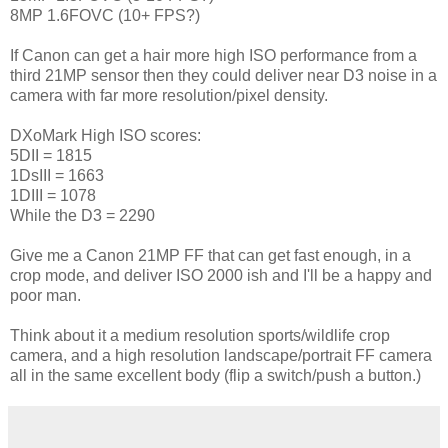
8MP 1.6FOVC (10+ FPS?)
If Canon can get a hair more high ISO performance from a
third 21MP sensor then they could deliver near D3 noise in a
camera with far more resolution/pixel density.
DXoMark High ISO scores:
5DII = 1815
1DsIII = 1663
1DIII = 1078
While the D3 = 2290
Give me a Canon 21MP FF that can get fast enough, in a
crop mode, and deliver ISO 2000 ish and I'll be a happy and
poor man.
Think about it a medium resolution sports/wildlife crop
camera, and a high resolution landscape/portrait FF camera
all in the same excellent body (flip a switch/push a button.)