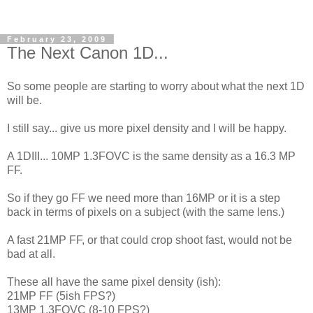
February 23, 2009
The Next Canon 1D...
So some people are starting to worry about what the next 1D
will be.
I still say... give us more pixel density and I will be happy.
A 1DIII... 10MP 1.3FOVC is the same density as a 16.3 MP
FF.
So if they go FF we need more than 16MP or it is a step
back in terms of pixels on a subject (with the same lens.)
A fast 21MP FF, or that could crop shoot fast, would not be
bad at all.
These all have the same pixel density (ish):
21MP FF (5ish FPS?)
13MP 1.3FOVC (8-10 FPS?)