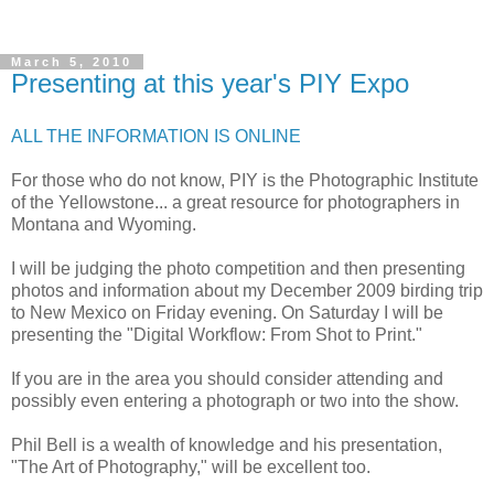
March 5, 2010
Presenting at this year's PIY Expo
ALL THE INFORMATION IS ONLINE
For those who do not know, PIY is the Photographic Institute
of the Yellowstone... a great resource for photographers in
Montana and Wyoming.
I will be judging the photo competition and then presenting
photos and information about my December 2009 birding trip
to New Mexico on Friday evening. On Saturday I will be
presenting the "Digital Workflow: From Shot to Print."
If you are in the area you should consider attending and
possibly even entering a photograph or two into the show.
Phil Bell is a wealth of knowledge and his presentation,
"The Art of Photography," will be excellent too.