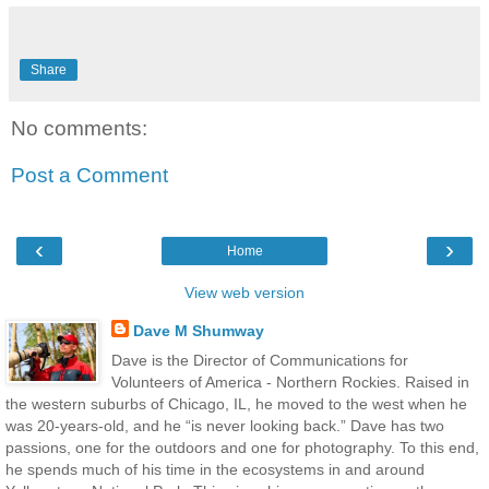
Share
No comments:
Post a Comment
‹
›
Home
View web version
Dave M Shumway
Dave is the Director of Communications for
Volunteers of America - Northern Rockies. Raised in
the western suburbs of Chicago, IL, he moved to the west when he
was 20-years-old, and he “is never looking back.” Dave has two
passions, one for the outdoors and one for photography. To this end,
he spends much of his time in the ecosystems in and around