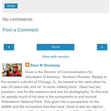
Share
No comments:
Post a Comment
‹
›
Home
View web version
Dave M Shumway
Dave is the Director of Communications for
Volunteers of America - Northern Rockies. Raised in
the western suburbs of Chicago, IL, he moved to the west when he
was 20-years-old, and he “is never looking back.” Dave has two
passions, one for the outdoors and one for photography. To this end,
he spends much of his time in the ecosystems in and around
Yellowstone National Park. This gives him a perspective on the
wildlife and the ecosystem that few have. Dave is also an adjunct