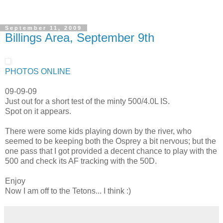
September 11, 2009
Billings Area, September 9th
PHOTOS ONLINE
09-09-09
Just out for a short test of the minty 500/4.0L IS.
Spot on it appears.
There were some kids playing down by the river, who
seemed to be keeping both the Osprey a bit nervous; but the
one pass that I got provided a decent chance to play with the
500 and check its AF tracking with the 50D.
Enjoy
Now I am off to the Tetons... I think :)