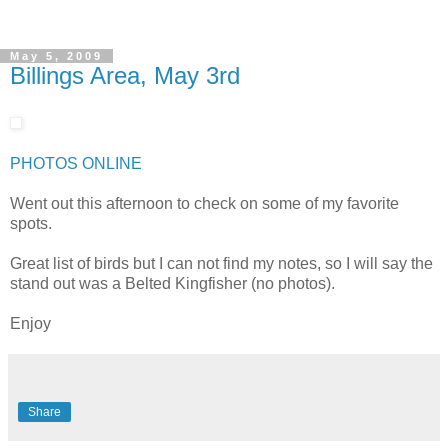
May 5, 2009
Billings Area, May 3rd
PHOTOS ONLINE
Went out this afternoon to check on some of my favorite
spots.
Great list of birds but I can not find my notes, so I will say the
stand out was a Belted Kingfisher (no photos).
Enjoy
Share