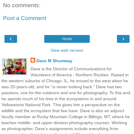
No comments:
Post a Comment
‹
›
Home
View web version
Dave M Shumway
Dave is the Director of Communications for
Volunteers of America - Northern Rockies. Raised in
the western suburbs of Chicago, IL, he moved to the west when he
was 20-years-old, and he “is never looking back.” Dave has two
passions, one for the outdoors and one for photography. To this end,
he spends much of his time in the ecosystems in and around
Yellowstone National Park. This gives him a perspective on the
wildlife and the ecosystem that few have. Dave is also an adjunct
faculty member at Rocky Mountain College in Billings, MT, where he
teaches middle- and upper-division photography courses. Working
as photographer, Dave’s assignments include everything from