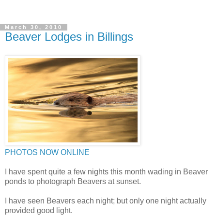
March 30, 2010
Beaver Lodges in Billings
PHOTOS NOW ONLINE
I have spent quite a few nights this month wading in Beaver
ponds to photograph Beavers at sunset.
I have seen Beavers each night; but only one night actually
provided good light.