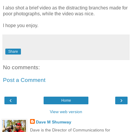
I also shot a brief video as the distracting branches made for
poor photographs, while the video was nice.
I hope you enjoy.
Share
No comments:
Post a Comment
‹
›
Home
View web version
Dave M Shumway
Dave is the Director of Communications for