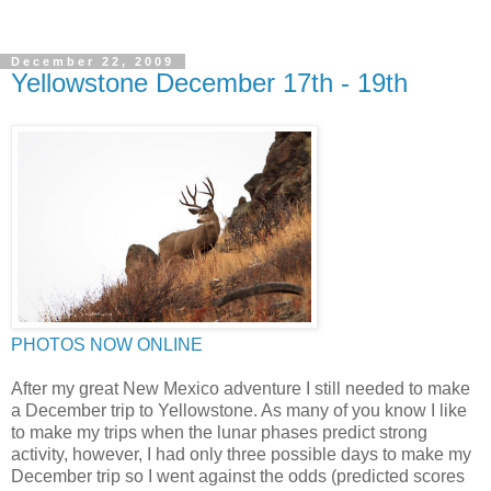
December 22, 2009
Yellowstone December 17th - 19th
PHOTOS NOW ONLINE
After my great New Mexico adventure I still needed to make
a December trip to Yellowstone. As many of you know I like
to make my trips when the lunar phases predict strong
activity, however, I had only three possible days to make my
December trip so I went against the odds (predicted scores