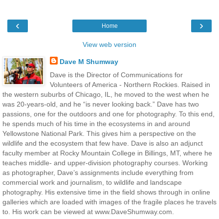
‹
›
Home
View web version
Dave M Shumway
Dave is the Director of Communications for
Volunteers of America - Northern Rockies. Raised in
the western suburbs of Chicago, IL, he moved to the west when he
was 20-years-old, and he “is never looking back.” Dave has two
passions, one for the outdoors and one for photography. To this end,
he spends much of his time in the ecosystems in and around
Yellowstone National Park. This gives him a perspective on the
wildlife and the ecosystem that few have. Dave is also an adjunct
faculty member at Rocky Mountain College in Billings, MT, where he
teaches middle- and upper-division photography courses. Working
as photographer, Dave’s assignments include everything from
commercial work and journalism, to wildlife and landscape
photography. His extensive time in the field shows through in online
galleries which are loaded with images of the fragile places he travels
to. His work can be viewed at www.DaveShumway.com.