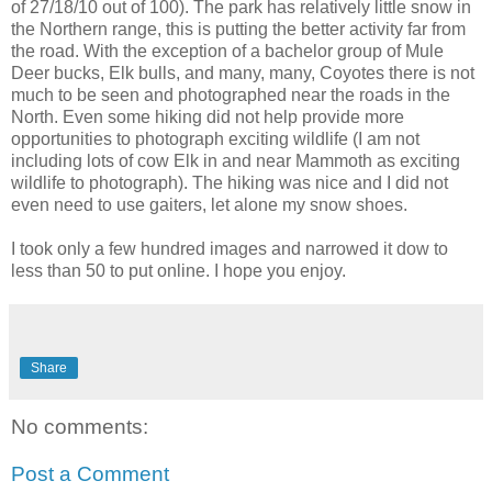
of 27/18/10 out of 100). The park has relatively little snow in
the Northern range, this is putting the better activity far from
the road. With the exception of a bachelor group of Mule
Deer bucks, Elk bulls, and many, many, Coyotes there is not
much to be seen and photographed near the roads in the
North. Even some hiking did not help provide more
opportunities to photograph exciting wildlife (I am not
including lots of cow Elk in and near Mammoth as exciting
wildlife to photograph). The hiking was nice and I did not
even need to use gaiters, let alone my snow shoes.
I took only a few hundred images and narrowed it dow to
less than 50 to put online. I hope you enjoy.
Share
No comments:
Post a Comment