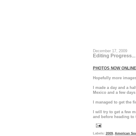
December 17, 2009
Editing Progress...
PHOTOS NOW ONLIN
Hopefully more images 
I made a day and a ha
Mexico and a few days
I managed to get the fi
I will try to get a fe
and before heading to 
Labels:
2009
,
American So