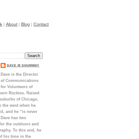
k
|
About
|
Blog
|
Contact
DAVE M SHUMWAY
Dave is the Director
of Communications
for Volunteers of
hern Rockies. Raised
 suburbs of Chicago,
o the west when he
ld, and he “is never
 Dave has two
for the outdoors and
raphy. To this end, he
 his time in the