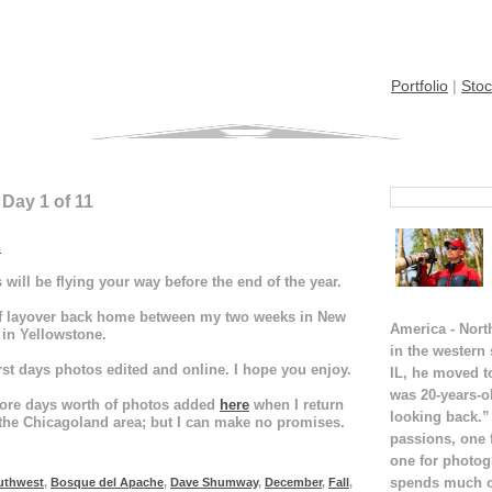
Portfolio
|
Stoc
 Day 1 of 11
E
will be flying your way before the end of the year.
lf layover back home between my two weeks in New
America - Nort
 in Yellowstone.
in the western
rst days photos edited and online. I hope you enjoy.
IL, he moved t
was 20-years-o
w more days worth of photos added
here
when I return
looking back.”
the Chicagoland area; but I can make no promises.
passions, one 
one for photog
spends much of
uthwest
,
Bosque del Apache
,
Dave Shumway
,
December
,
Fall
,