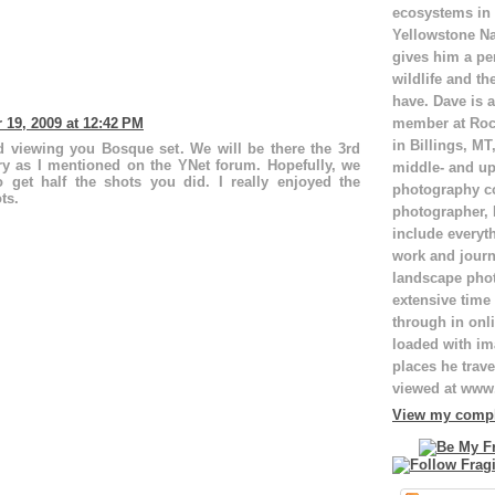
ecosystems in
Yellowstone Na
gives him a pe
wildlife and th
have. Dave is a
member at Roc
19, 2009 at 12:42 PM
in Billings, M
d viewing you Bosque set. We will be there the 3rd
y as I mentioned on the YNet forum. Hopefully, we
middle- and up
o get half the shots you did. I really enjoyed the
photography c
ts.
photographer,
include everyt
work and journ
landscape pho
extensive time 
through in onli
loaded with ima
places he trave
viewed at ww
View my comple