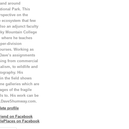
 and around
tional Park. This
rspective on the
e ecosystem that few
lso an adjunct faculty
ky Mountain College
T, where he teaches
per-division
ourses. Working as
 Dave’s assignments
hing from commercial
alism, to wildlife and
tography. His
in the field shows
ne galleries which are
ges of the fragile
ls to. His work can be
w.DaveShumway.com.
te profile