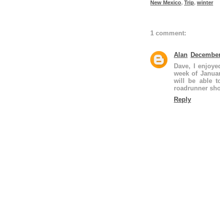
New Mexico
,
Trip
,
winter
1 comment:
Alan
December 
Dave, I enjoye
week of Januar
will be able t
roadrunner sho
Reply