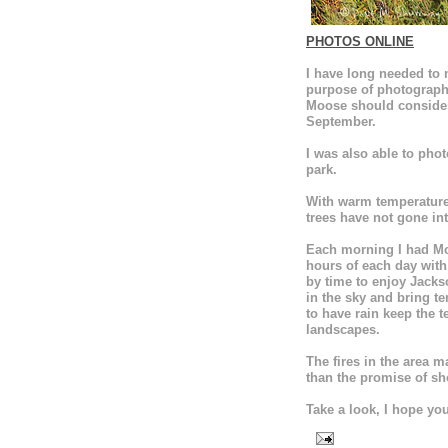
PHOTOS ONLINE
I have long needed to m
purpose of photographi
Moose should consider
September.
I was also able to pho
park.
With warm temperatures
trees have not gone int
Each morning I had Moo
hours of each day with
by time to enjoy Jackso
in the sky and bring 
to have rain keep the 
landscapes.
The fires in the area 
than the promise of sh
Take a look, I hope you