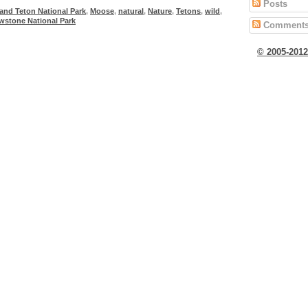
Posts
and Teton National Park
,
Moose
,
natural
,
Nature
,
Tetons
,
wild
,
owstone National Park
Comment
© 2005-201