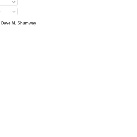
s
2 Dave M. Shumway