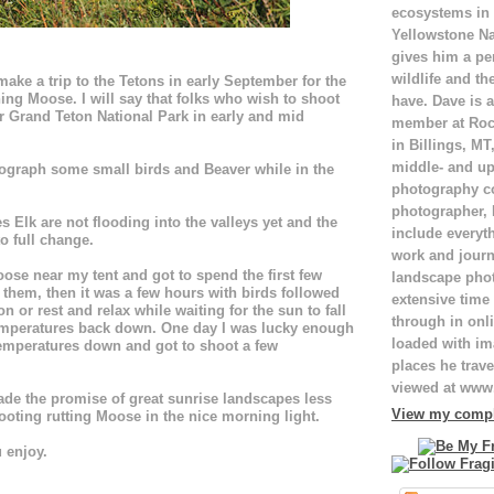
ecosystems in
Yellowstone Na
gives him a pe
wildlife and th
ake a trip to the Tetons in early September for the
ng Moose. I will say that folks who wish to shoot
have. Dave is a
 Grand Teton National Park in early and mid
member at Roc
in Billings, M
middle- and up
tograph some small birds and Beaver while in the
photography c
photographer,
 Elk are not flooding into the valleys yet and the
include everyt
o full change.
work and journ
se near my tent and got to spend the first few
landscape pho
 them, then it was a few hours with birds followed
extensive time 
n or rest and relax while waiting for the sun to fall
through in onli
temperatures back down. One day I was lucky enough
loaded with ima
temperatures down and got to shoot a few
places he trave
viewed at ww
made the promise of great sunrise landscapes less
View my comple
ooting rutting Moose in the nice morning light.
 enjoy.