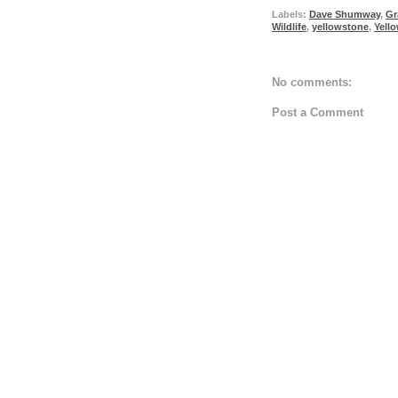
Labels:
Dave Shumway
,
Gr
Wildlife
,
yellowstone
,
Yell
No comments:
Post a Comment