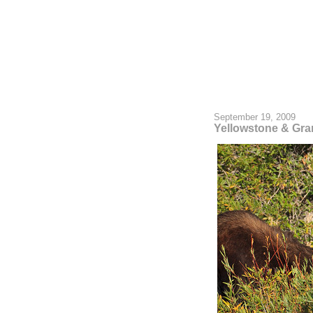
September 19, 2009
Yellowstone & Gra