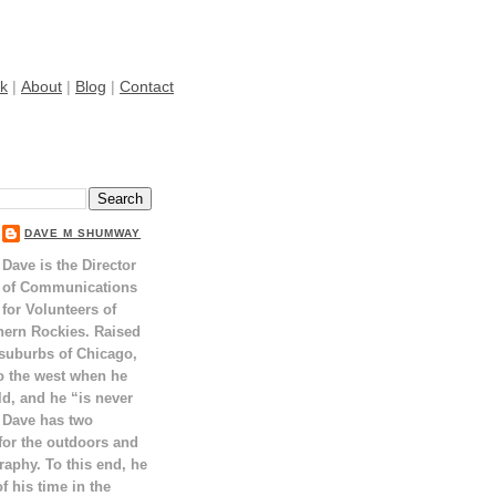
k
|
About
|
Blog
|
Contact
DAVE M SHUMWAY
Dave is the Director
of Communications
for Volunteers of
hern Rockies. Raised
 suburbs of Chicago,
o the west when he
ld, and he “is never
 Dave has two
for the outdoors and
raphy. To this end, he
 his time in the