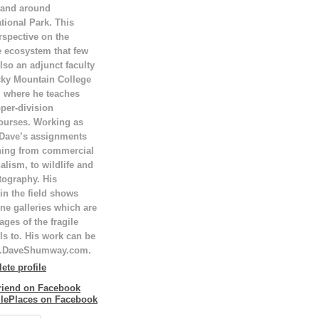
 and around
tional Park. This
rspective on the
e ecosystem that few
lso an adjunct faculty
ky Mountain College
T, where he teaches
per-division
ourses. Working as
 Dave’s assignments
hing from commercial
alism, to wildlife and
tography. His
in the field shows
ne galleries which are
ges of the fragile
ls to. His work can be
w.DaveShumway.com.
te profile