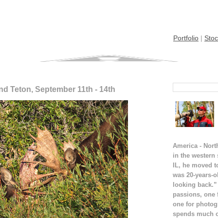
Portfolio
|
Stoc
nd Teton, September 11th - 14th
America - Nort
in the western
IL, he moved t
was 20-years-o
looking back.”
passions, one 
one for photog
spends much of