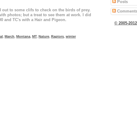
Posts
 out to some clifs to check on the birds of prey.
Comment
ith photos; but a treat to see them at work. I did
00 and TC's with a Hair and Pigeon.
© 2005-201
al
,
March
,
Montana
,
MT
,
Nature
,
Raptors
,
winter