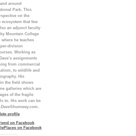
 and around
tional Park. This
rspective on the
e ecosystem that few
lso an adjunct faculty
ky Mountain College
T, where he teaches
per-division
ourses. Working as
 Dave’s assignments
hing from commercial
alism, to wildlife and
tography. His
in the field shows
ne galleries which are
ges of the fragile
ls to. His work can be
w.DaveShumway.com.
te profile