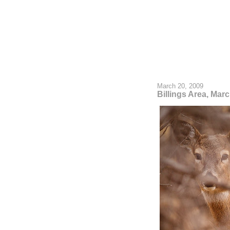
March 20, 2009
Billings Area, Mar