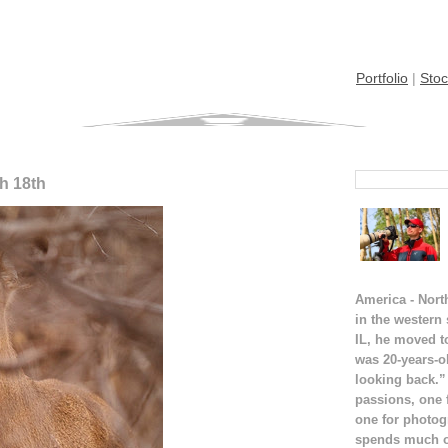
Portfolio
|
Stoc
ch 18th
America - Nort
in the western
IL, he moved t
was 20-years-o
looking back.”
passions, one 
one for photog
spends much of