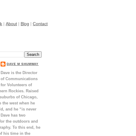
k
|
About
|
Blog
|
Contact
DAVE M SHUMWAY
Dave is the Director
of Communications
for Volunteers of
hern Rockies. Raised
 suburbs of Chicago,
o the west when he
ld, and he “is never
 Dave has two
for the outdoors and
raphy. To this end, he
 his time in the