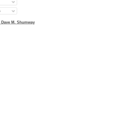
s
2 Dave M. Shumway