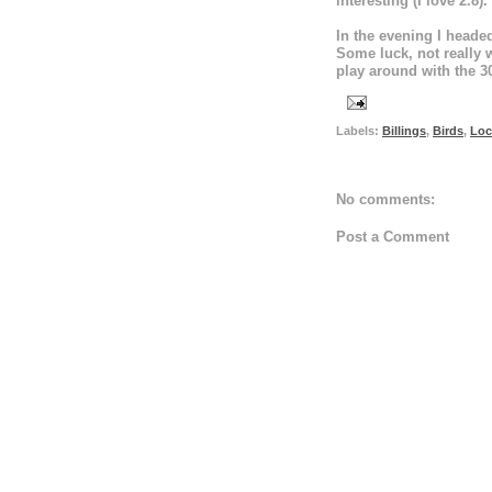
interesting (I love 2.8).
In the evening I headed
Some luck, not really w
play around with the 3
Labels:
Billings
,
Birds
,
Loc
No comments:
Post a Comment