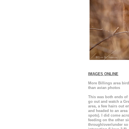
IMAGES ONLINE
More Billings area bi
than avian photos
This was both ends of t
go out and watch a Grea
area, a few hairs out e
and headed to an area t
spots). I did come acr
feeding on the other s
through/over/under so 