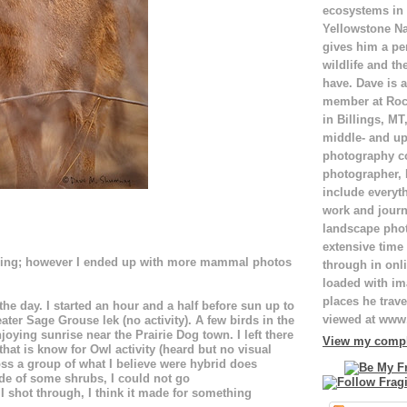
ecosystems in
Yellowstone Na
gives him a pe
wildlife and th
have. Dave is a
member at Roc
in Billings, M
middle- and up
photography c
photographer,
include everyt
work and journ
landscape pho
extensive time 
rding; however I ended up with more mammal photos
through in onli
loaded with ima
places he trave
he day. I started an hour and a half before sun up to
viewed at ww
ter Sage Grouse lek (no activity). A few birds in the
njoying sunrise near the Prairie Dog town. I left there
View my comple
hat is know for Owl activity (heard but no visual
oss a group of what I believe were hybrid does
ide of some shrubs, I could not go
I shot through, I think it made for something