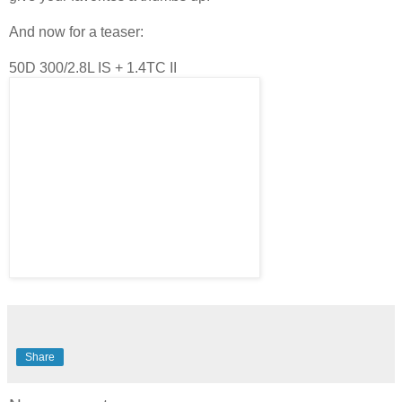
And now for a teaser:
50D 300/2.8L IS + 1.4TC II
Share