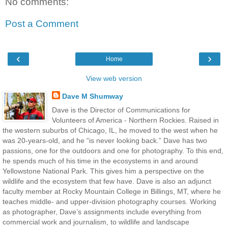
No comments:
Post a Comment
‹
›
Home
View web version
Dave M Shumway
Dave is the Director of Communications for
Volunteers of America - Northern Rockies. Raised in
the western suburbs of Chicago, IL, he moved to the west when he
was 20-years-old, and he “is never looking back.” Dave has two
passions, one for the outdoors and one for photography. To this end,
he spends much of his time in the ecosystems in and around
Yellowstone National Park. This gives him a perspective on the
wildlife and the ecosystem that few have. Dave is also an adjunct
faculty member at Rocky Mountain College in Billings, MT, where he
teaches middle- and upper-division photography courses. Working
as photographer, Dave’s assignments include everything from
commercial work and journalism, to wildlife and landscape