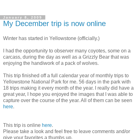
January 8, 2009
My December trip is now online
Winter has started in Yellowstone (officially.)
I had the opportunity to observer many coyotes, some on a
carcass, during the day as well as a Grizzly Bear that was
enjoying the handiwork of a pack of wolves.
This trip finished off a full calendar year of monthly trips to
Yellowstone National Park for me. 56 days in the park with
18 trips making it every month of the year. I really did have a
great year, I hope you enjoyed the images that I was able to
capture over the course of the year. All of them can be seen
here
.
This trip is online
here
.
Please take a look and feel free to leave comments and/or
give your favorites a thumbs up.